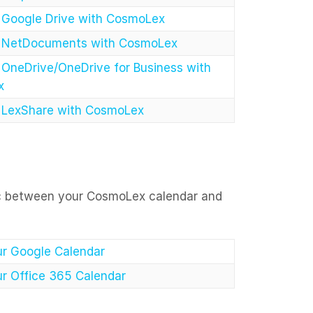
e Google Drive with CosmoLex
e NetDocuments with CosmoLex
 OneDrive/OneDrive for Business with
x
e LexShare with CosmoLex
ync between your CosmoLex calendar and
r Google Calendar
r Office 365 Calendar