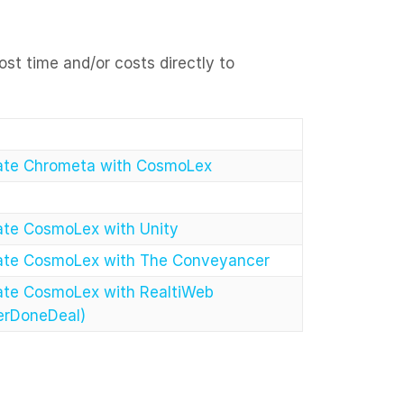
ost time and/or costs directly to
rate Chrometa with CosmoLex
ate CosmoLex with Unity
rate CosmoLex with The Conveyancer
ate CosmoLex with RealtiWeb
erDoneDeal)