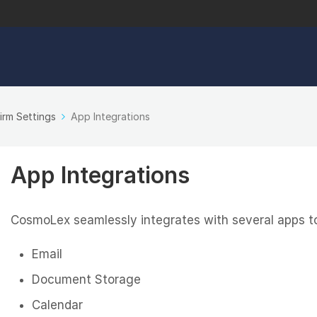
irm Settings
App Integrations
App Integrations
CosmoLex seamlessly integrates with several apps to 
Email
Document Storage
Calendar