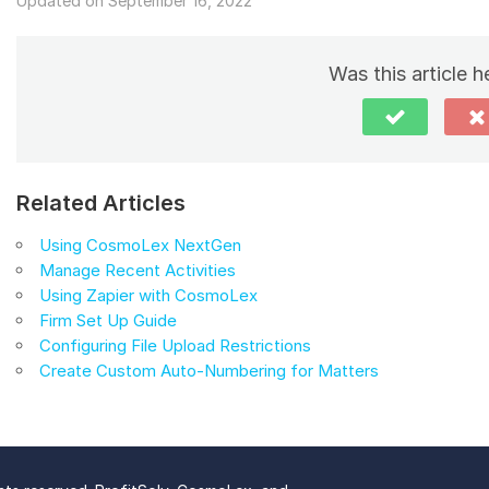
Updated on September 16, 2022
Was this article h
Related Articles
Using CosmoLex NextGen
Manage Recent Activities
Using Zapier with CosmoLex
Firm Set Up Guide
Configuring File Upload Restrictions
Create Custom Auto-Numbering for Matters