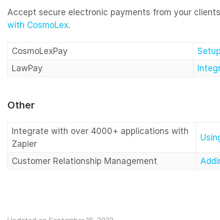
Accept secure electronic payments from your client
with CosmoLex
.
CosmoLexPay
Setu
LawPay
Integ
Other
Integrate with over 4000+ applications with
Usin
Zapier
Customer Relationship Management
Addi