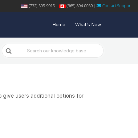
(732) 595-9015 |
(365) 804-0050 |
Contact Support
Home
What’s New
Search
For
give users additional options for