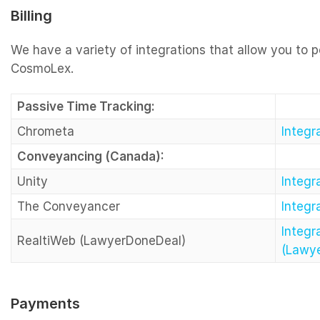
Billing
We have a variety of integrations that allow you to p
CosmoLex.
Passive Time Tracking:
Chrometa
Integ
Conveyancing (Canada):
Unity
Integr
The Conveyancer
Integ
Integr
RealtiWeb (LawyerDoneDeal)
(Lawy
Payments