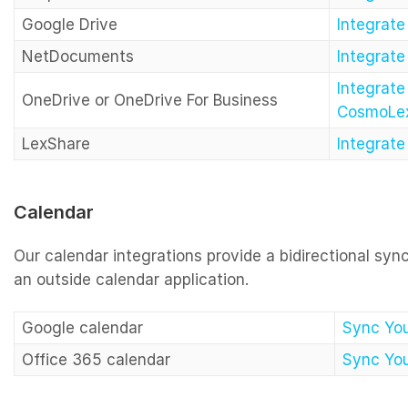
Google Drive
Integrat
NetDocuments
Integrat
Integrate
OneDrive or OneDrive For Business
CosmoLe
LexShare
Integrat
Calendar
Our calendar integrations provide a bidirectional s
an outside calendar application.
Google calendar
Sync You
Office 365 calendar
Sync You