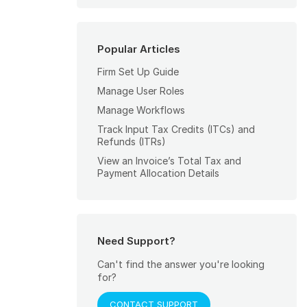
Popular Articles
Firm Set Up Guide
Manage User Roles
Manage Workflows
Track Input Tax Credits (ITCs) and
Refunds (ITRs)
View an Invoice’s Total Tax and
Payment Allocation Details
Need Support?
Can't find the answer you're looking
for?
CONTACT SUPPORT