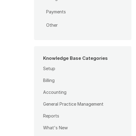
Payments
Other
Knowledge Base Categories
Setup
Billing
Accounting
General Practice Management
Reports
What's New