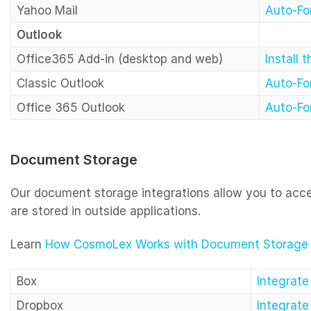
Yahoo Mail
Auto-Fo
Outlook
Office365 Add-in (desktop and web)
Install 
Classic Outlook
Auto-Fo
Office 365 Outlook
Auto-Fo
Document Storage
Our document storage integrations allow you to ac
are stored in outside applications.
Learn
How CosmoLex Works with Document Storage I
Box
Integrat
Dropbox
Integrat