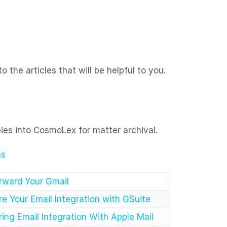
 the articles that will be helpful to you.
pies into CosmoLex for matter archival.
ns
rward Your Gmail
e Your Email Integration with GSuite
ing Email Integration With Apple Mail