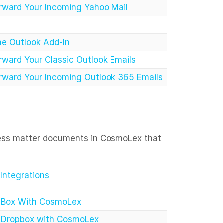
rward Your Incoming Yahoo Mail
the Outlook Add-In
rward Your Classic Outlook Emails
rward Your Incoming Outlook 365 Emails
cess matter documents in CosmoLex that
ntegrations
e Box With CosmoLex
e Dropbox with CosmoLex