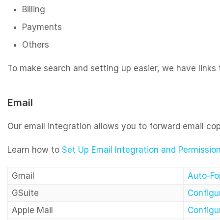
Billing
Payments
Others
To make search and setting up easier, we have links to
Email
Our email integration allows you to forward email co
Learn how to
Set Up Email Integration and Permissio
Gmail
Auto-Fo
GSuite
Configur
Apple Mail
Configur