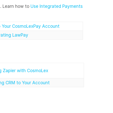
s. Learn how to
Use Integrated Payments
p Your CosmoLexPay Account
rating LawPay
g Zapier with CosmoLex
ng CRM to Your Account