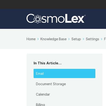
Home
Knowledge Base
Setup
Settings
F
In This Article…
Email
Document Storage
Calendar
Billing