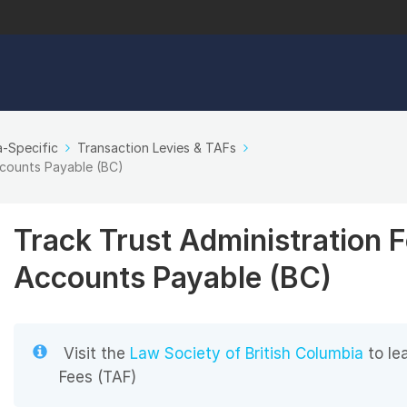
-Specific
Transaction Levies & TAFs
ccounts Payable (BC)
Track Trust Administration 
Accounts Payable (BC)
Visit the
Law Society of British Columbia
to le
Fees (TAF)