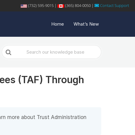
(732) 595-9015 |
(365) 804-0050 |
Contact Support
Home
What’s New
Search
For
Fees (TAF) Through
arn more about Trust Administration