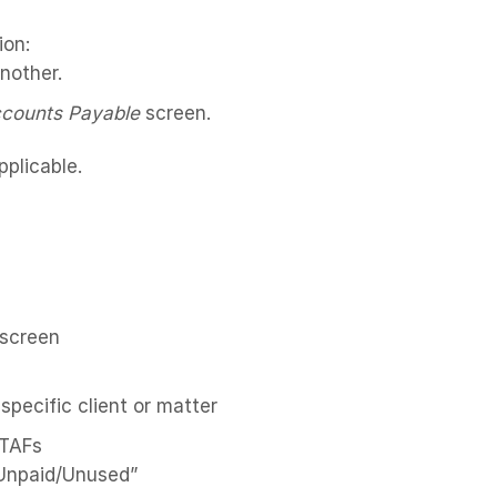
ion:
another.
counts Payable
screen.
plicable.
 screen
 specific client or matter
d TAFs
“Unpaid/Unused”