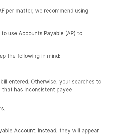
 TAF per matter, we recommend using
d to use Accounts Payable (AP) to
ep the following in mind:
bill entered. Otherwise, your searches to
ll that has inconsistent payee
rs.
able Account. Instead, they will appear