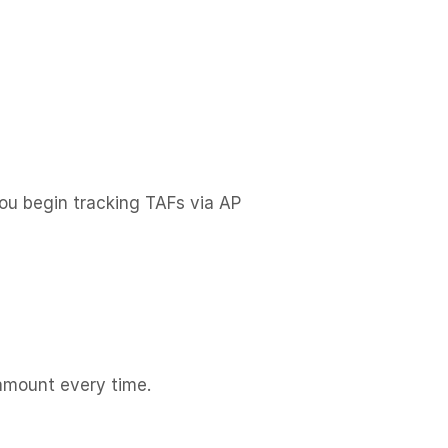
ou begin tracking TAFs via AP
amount every time.