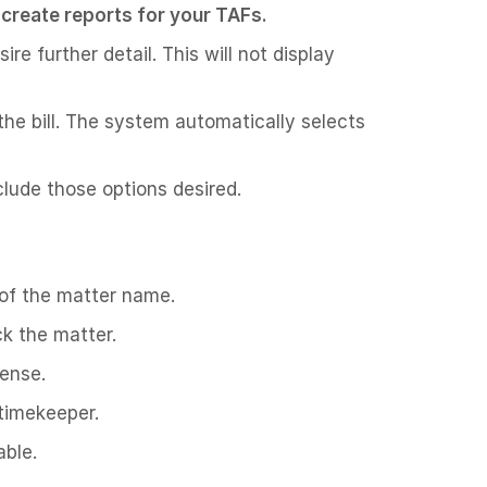
to create reports for your TAFs.
re further detail. This will not display
 the bill. The system automatically selects
lude those options desired.
 of the matter name.
ck the matter.
pense.
 timekeeper.
able.