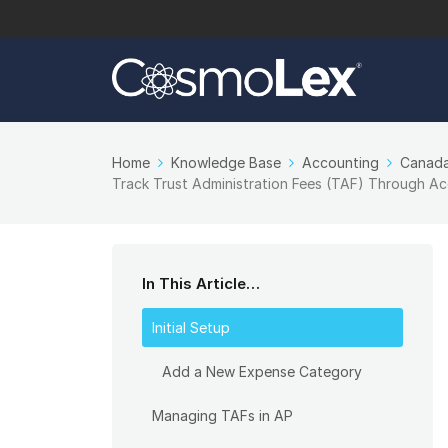
Home
Knowledge Base
Accounting
Canada
Track Trust Administration Fees (TAF) Through A
In This Article…
Initial Setup
Add a New Expense Category
Managing TAFs in AP