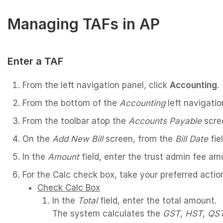
Managing TAFs in AP
Enter a TAF
From the left navigation panel, click
Accounting
.
From the bottom of the
Accounting
left navigatio
From the toolbar atop the
Accounts Payable
scre
On the
Add New Bill
screen, from the
Bill Date
fie
In the
Amount
field, enter the trust admin fee am
For the Calc check box, take your preferred actio
Check Calc Box
In the
Total
field, enter the total amount.
The system calculates the
GST
,
HST
,
QS