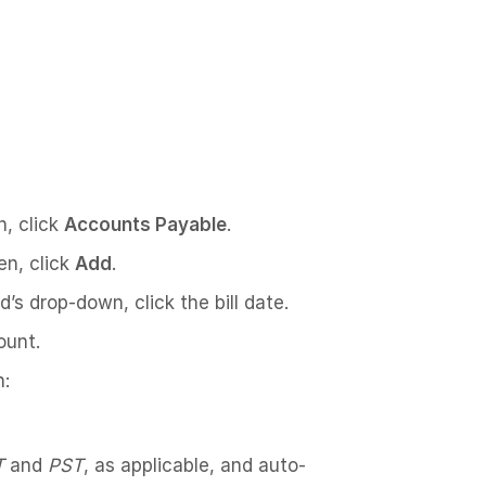
n, click
Accounts Payable
.
en, click
Add
.
ld’s drop-down, click the bill date.
ount.
n:
T
and
PST
, as applicable, and auto-