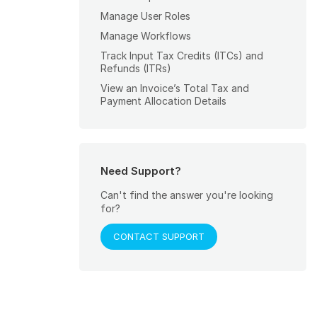
Manage User Roles
Manage Workflows
Track Input Tax Credits (ITCs) and
Refunds (ITRs)
View an Invoice’s Total Tax and
Payment Allocation Details
Need Support?
Can't find the answer you're looking
for?
CONTACT SUPPORT