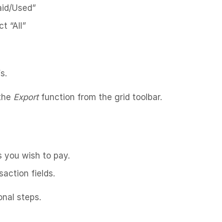
Paid/Used”
t “All”
s.
 the
Export
function from the grid toolbar.
s you wish to pay.
action fields.
onal steps.