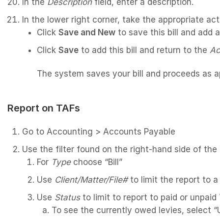
In the
Description
field, enter a description.
In the lower right corner, take the appropriate act
Click
Save and New
to save this bill and add 
Click
Save
to add this bill and return to the
Ac
The system saves your bill and proceeds as ap
Report on TAFs
Go to Accounting > Accounts Payable
Use the filter found on the right-hand side of the
For
Type
choose “Bill”
Use
Client/Matter/File#
to limit the report to a
Use
Status
to limit to report to paid or unpai
To see the currently owed levies, select 