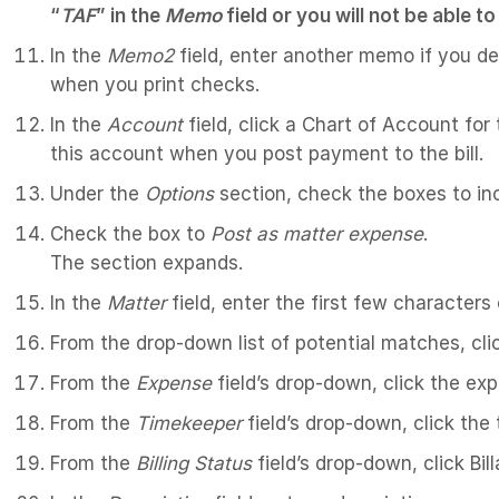
“
TAF
” in the
Memo
field or you will not be able 
In the
Memo2
field, enter another memo if you desi
when you print checks.
In the
Account
field, click a Chart of Account for
this account when you post payment to the bill.
Under the
Options
section, check the boxes to inc
Check the box to
Post as matter expense
.
The section expands.
In the
Matter
field, enter the first few characters
From the drop-down list of potential matches, cli
From the
Expense
field’s drop-down, click the ex
From the
Timekeeper
field’s drop-down, click the
From the
Billing Status
field’s drop-down, click Bill