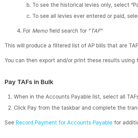
To see the historical levies only, select “
To see all levies ever entered or paid, selec
For
Memo
field search for “
TAF
“
This will produce a filtered list of AP bills that are TAF
You can then export and/or print these results using
Pay TAFs in Bulk
When in the Accounts Payable list, select all TAF
Click Pay from the taskbar and complete the trans
See
Record Payment for Accounts Payable
for additi