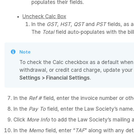
populates their fields.
Uncheck Calc Box
In the
GST
,
HST
,
QST
and
PST
fields, as a
The
Total
field auto-populates with the bill’
Note
To check the Calc checkbox as a default when 
withdrawal, or credit card charge, update your
Settings > Financial Settings
.
In the
Ref #
field, enter the invoice number or other
In the
Pay To
field, enter the Law Society’s name.
Click
More Info
to add the Law Society’s mailing a
In the
Memo
field, enter “
TAF
” along with any det