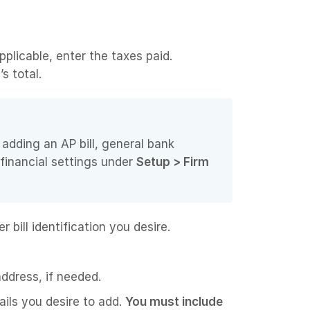
pplicable, enter the taxes paid.
s total.
adding an AP bill, general bank
 financial settings under
Setup > Firm
 bill identification you desire.
ddress, if needed.
ails you desire to add.
You must include