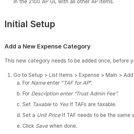
in the 2100 AP GL with all other AP items.
Initial Setup
Add a New Expense Category
This new category needs to be added once, before y
Go to Setup > List Items > Expense > Main > Add
For
Name
enter “
TAF for AP
”.
For
Description enter “Trust Admin Fee”.
Set
Taxable
to
Yes
if TAFs are taxable.
Set a
Unit Price
if TAF needs to be the same 
Click
Save
when done.