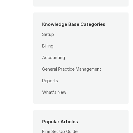
Knowledge Base Categories
Setup
Billing
Accounting
General Practice Management
Reports
What's New
Popular Articles
Firm Set Up Guide