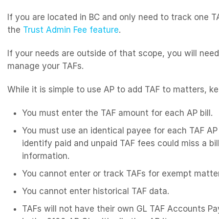
If you are located in BC and only need to track one
the
Trust Admin Fee feature
.
If your needs are outside of that scope, you will nee
manage your TAFs.
While it is simple to use AP to add TAF to matters, ke
You must enter the TAF amount for each AP bill.
You must use an identical payee for each TAF AP 
identify paid and unpaid TAF fees could miss a bi
information.
You cannot enter or track TAFs for exempt matte
You cannot enter historical TAF data.
TAFs will not have their own GL TAF Accounts Pay