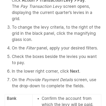
click
Action > Transaction Levy > Pay
.
The
Pay Transaction Levy
screen opens,
displaying the current quarter’s levies in a
grid.
To change the levy criteria, to the right of the
grid in the black panel, click the magnifying
glass icon.
On the
Filter
panel, apply your desired filters.
Check the boxes beside the levies you want
to pay.
In the lower right corner, click
Next
.
On the
Provide Payment Details
screen, use
the drop-down to complete the fields.
Bank
Confirm the account from
which the levy will be paid.