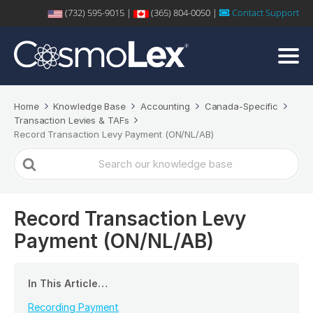
(732) 595-9015 |
(365) 804-0050 |
Contact Support
Home
Knowledge Base
Accounting
Canada-Specific
Transaction Levies & TAFs
Record Transaction Levy Payment (ON/NL/AB)
Search
For
Record Transaction Levy
Payment (ON/NL/AB)
In This Article…
Recording Payment