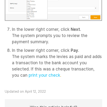
In the lower right corner, click
Next
.
The system prompts you to review the
payment summary.
In the lower right corner, click
Pay
.
The system marks the levies as paid and adds
a transaction to the bank account you
selected. If this was a cheque transaction,
you can
print your check
.
Updated on April 12, 2022