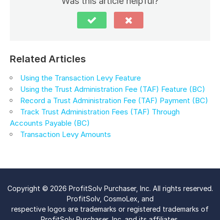
Was this article helpful?
Related Articles
Using the Transaction Levy Feature
Using the Trust Administration Fee (TAF) Feature (BC)
Record a Trust Administration Fee (TAF) Payment (BC)
Track Trust Administration Fees (TAF) Through
Accounts Payable (BC)
Transaction Levy Amounts
Copyright © 2026 ProfitSolv Purchaser, Inc. All rights reserved.
ProfitSolv, CosmoLex, and
respective logos are trademarks or registered trademarks of
ProfitSolv Purchaser, Inc. and its affiliates.