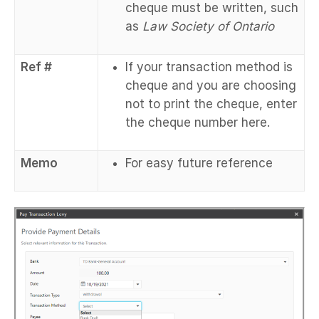
cheque must be written, such
as
Law Society of Ontario
Ref #
If your transaction method is
cheque and you are choosing
not to print the cheque, enter
the cheque number here.
Memo
For easy future reference