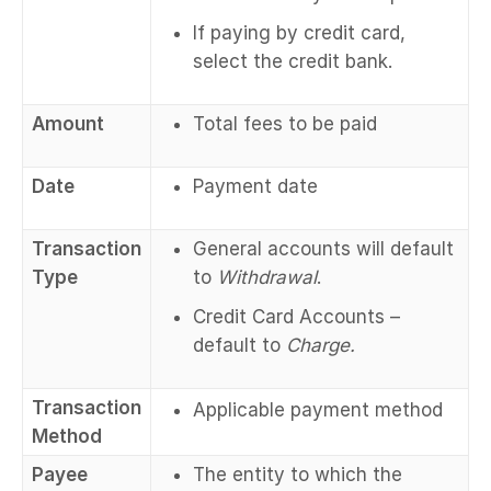
If paying by credit card,
select the credit bank.
Amount
Total fees to be paid
Date
Payment date
Transaction
General accounts will default
Type
to
Withdrawal
.
Credit Card Accounts –
default to
Charge.
Transaction
Applicable payment method
Method
Payee
The entity to which the