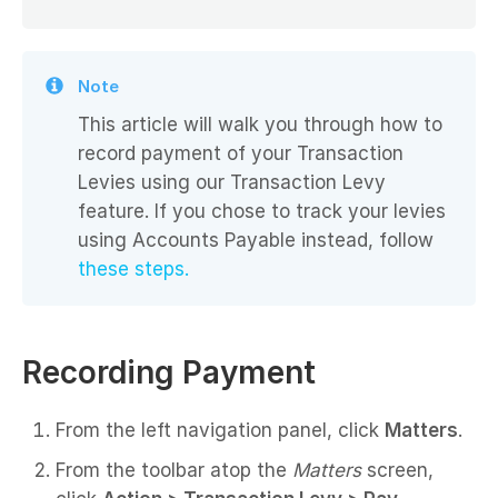
Note
This article will walk you through how to
record payment of your Transaction
Levies using our Transaction Levy
feature. If you chose to track your levies
using Accounts Payable instead, follow
these steps.
Recording Payment
From the left navigation panel, click
Matters
.
From the toolbar atop the
Matters
screen,