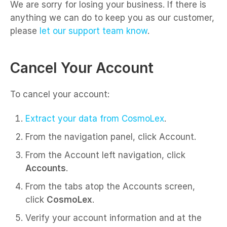
We are sorry for losing your business. If there is
anything we can do to keep you as our customer,
please
let our support team know
.
Cancel Your Account
To cancel your account:
Extract your data from CosmoLex
.
From the navigation panel, click Account.
From the Account left navigation, click
Accounts
.
From the tabs atop the Accounts screen,
click
CosmoLex
.
Verify your account information and at the