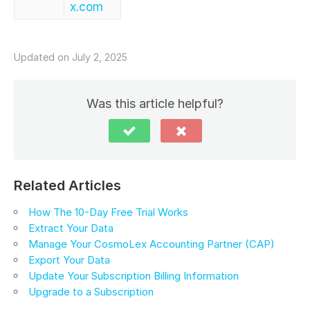
x.com
Updated on July 2, 2025
Was this article helpful?
Related Articles
How The 10-Day Free Trial Works
Extract Your Data
Manage Your CosmoLex Accounting Partner (CAP)
Export Your Data
Update Your Subscription Billing Information
Upgrade to a Subscription