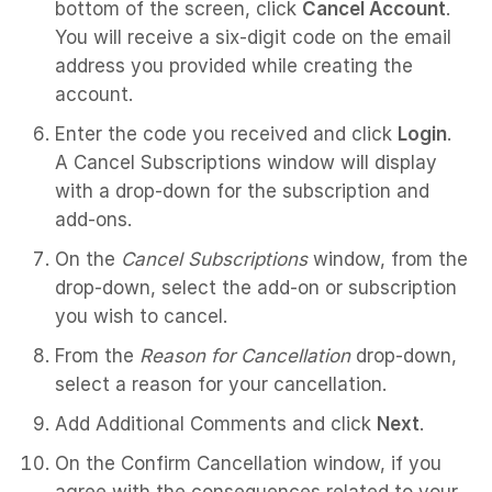
bottom of the screen, click
Cancel Account
.
You will receive a six-digit code on the email
address you provided while creating the
account.
Enter the code you received and click
Login
.
A Cancel Subscriptions window will display
with a drop-down for the subscription and
add-ons.
On the
Cancel Subscriptions
window, from the
drop-down, select the add-on or subscription
you wish to cancel.
From the
Reason for Cancellation
drop-down,
select a reason for your cancellation.
Add Additional Comments and click
Next
.
On the Confirm Cancellation window, if you