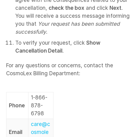
agree with the consequences related to your
cancellation,
check the box
and click
Next
.
You will receive a success message informing
you that
Your request has been submitted
successfully.
To verify your request, click
Show
Cancellation Detail
.
For any questions or concerns, contact the
CosmoLex Billing Department:
1-866-
Phone
878-
6798
care@c
Email
osmole