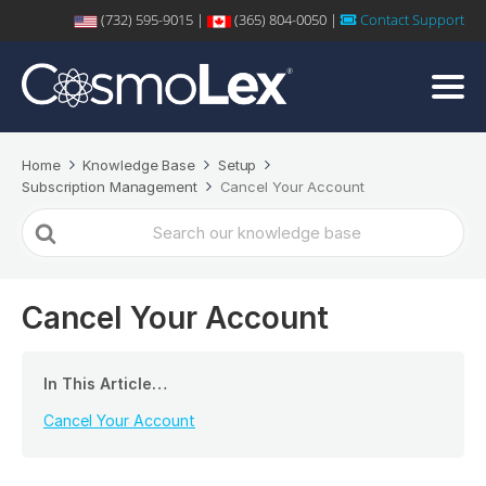
(732) 595-9015 |
(365) 804-0050 |
Contact Support
Home
Knowledge Base
Setup
Subscription Management
Cancel Your Account
Search
For
Cancel Your Account
In This Article…
Cancel Your Account