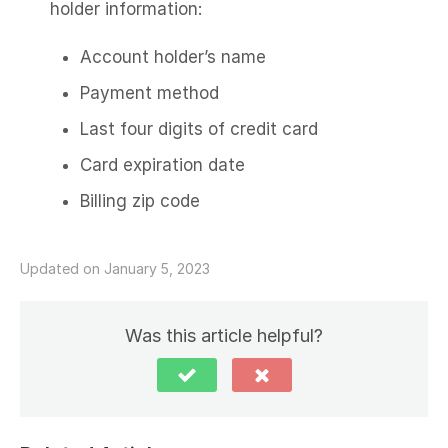
holder information:
Account holder’s name
Payment method
Last four digits of credit card
Card expiration date
Billing zip code
Updated on January 5, 2023
Was this article helpful?