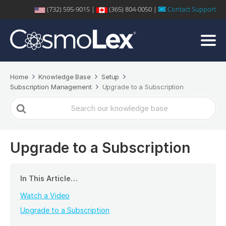
(732) 595-9015 |
(365) 804-0050 |
Contact Support
Home
Knowledge Base
Setup
Subscription Management
Upgrade to a Subscription
Search
For
Upgrade to a Subscription
In This Article…
Watch a Video
Upgrade to a Subscription