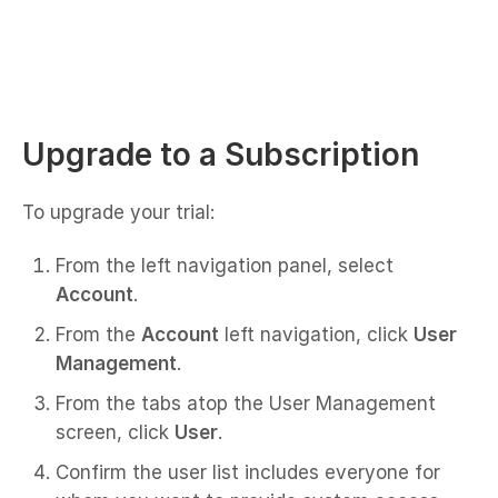
Upgrade to a Subscription
To upgrade your trial:
From the left navigation panel, select
Account
.
From the
Account
left navigation, click
User
Management
.
From the tabs atop the User Management
screen, click
User
.
Confirm the user list includes everyone for