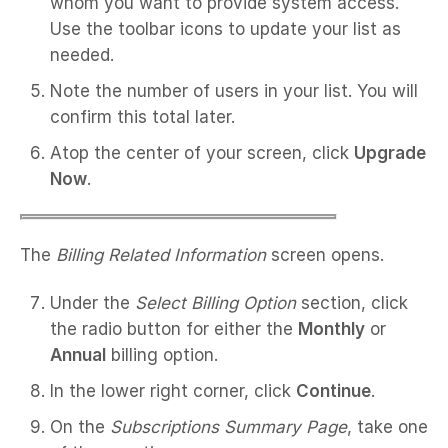
whom you want to provide system access.
Use the toolbar icons to update your list as
needed.
Note the number of users in your list. You will
confirm this total later.
Atop the center of your screen, click
Upgrade
Now
.
The
Billing Related Information
screen opens.
Under the
Select Billing Option
section, click
the radio button for either the
Monthly
or
Annual
billing option.
In the lower right corner, click
Continue
.
On the
Subscriptions Summary Page
, take one