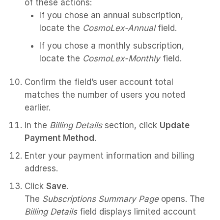
of these actions:
If you chose an annual subscription,
locate the
CosmoLex-Annual
field.
If you chose a monthly subscription,
locate the
CosmoLex-Monthly
field.
Confirm the field’s user account total
matches the number of users you noted
earlier.
In the
Billing Details
section, click
Update
Payment Method
.
Enter your payment information and billing
address.
Click
Save
.
The
Subscriptions Summary Page
opens. The
Billing Details
field displays limited account