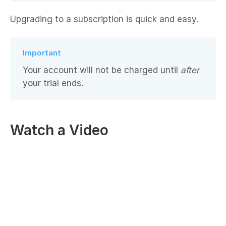
Upgrading to a subscription is quick and easy.
Important
Your account will not be charged until
after
your trial ends.
Watch a Video