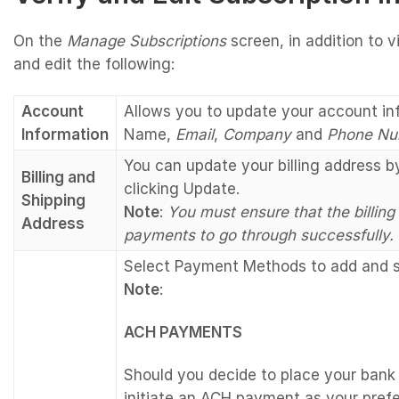
On the
Manage Subscriptions
screen, in addition to 
and edit the following:
Account
Allows you to update your account in
Information
Name,
Email
,
Company
and
Phone Nu
You can update your billing address 
Billing and
clicking Update.
Shipping
Note
:
You must ensure that the billing
Address
payments to go through successfully.
Select Payment Methods to add and sa
Note
:
ACH PAYMENTS
Should you decide to place your bank 
initiate an ACH payment as your pref