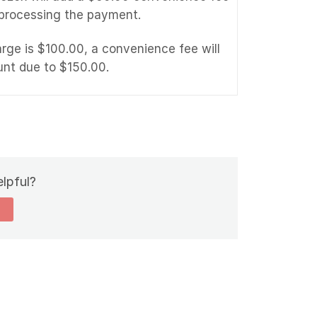
 processing the payment.
arge is $100.00, a convenience fee will
unt due to $150.00.
elpful?