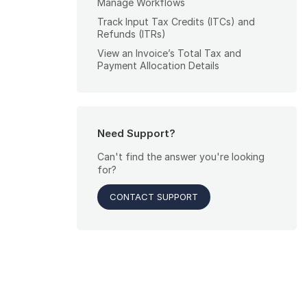
Manage Workflows
Track Input Tax Credits (ITCs) and
Refunds (ITRs)
View an Invoice’s Total Tax and
Payment Allocation Details
Need Support?
Can't find the answer you're looking
for?
CONTACT SUPPORT