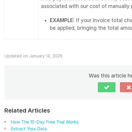
associated with our cost of manually
EXAMPLE:
If your invoice total ch
be applied, bringing the total amo
Updated on January 14, 2026
Was this article h
Related Articles
How The 10-Day Free Trial Works
Extract Your Data