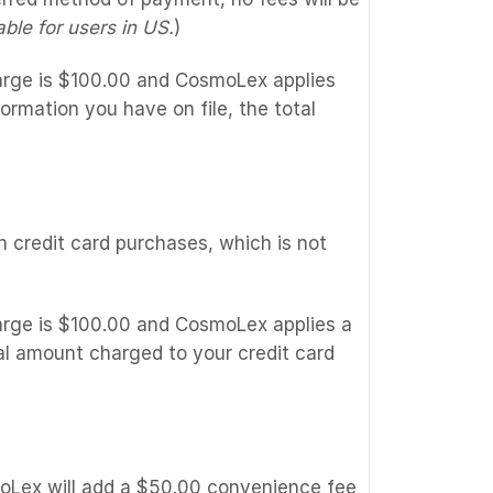
ble for users in US.
)
harge is $100.00 and CosmoLex applies
ormation you have on file, the total
credit card purchases, which is not
harge is $100.00 and CosmoLex applies a
al amount charged to your credit card
moLex will add a $50.00 convenience fee