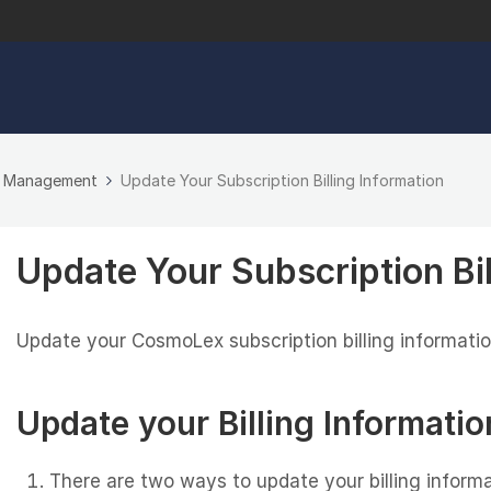
n Management
Update Your Subscription Billing Information
Update Your Subscription Bil
Update your CosmoLex subscription billing information 
Update your Billing Informatio
There are two ways to update your billing inform