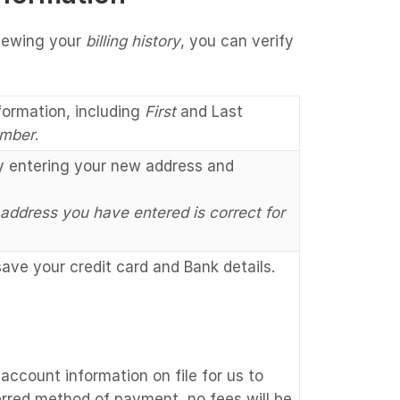
viewing your
billing history
, you can verify
formation, including
First
and Last
mber
.
by entering your new address and
 address you have entered is correct for
ve your credit card and Bank details.
account information on file for us to
erred method of payment, no fees will be