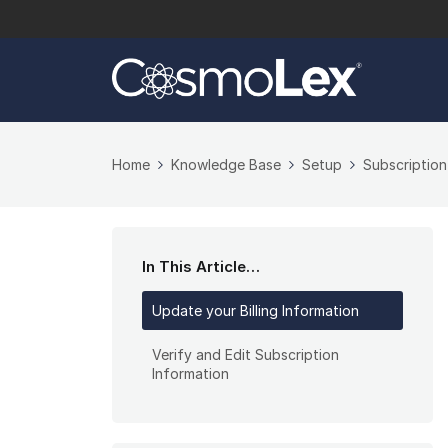
Home
Knowledge Base
Setup
Subscriptio
In This Article…
Update your Billing Information
Verify and Edit Subscription
Information