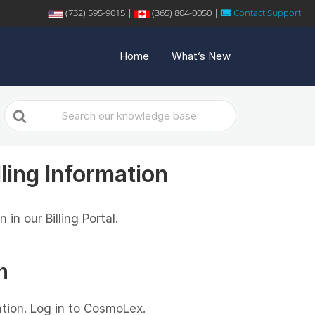
(732) 595-9015 |
(365) 804-0050 |
Contact Support
Home
What’s New
Search
For
ling Information
in our Billing Portal.
n
ation. Log in to CosmoLex.