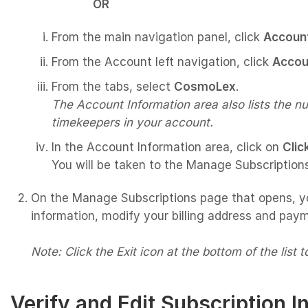
OR
From the main navigation panel, click
Accoun
From the Account left navigation, click
Accou
From the tabs, select
CosmoLex
.
The Account Information area also lists the n
timekeepers in your account.
In the Account Information area, click on
Clic
You will be taken to the Manage Subscription
On the Manage Subscriptions page that opens, y
information, modify your billing address and paym
Note: Click the Exit icon at the bottom of the list 
Verify and Edit Subscription I