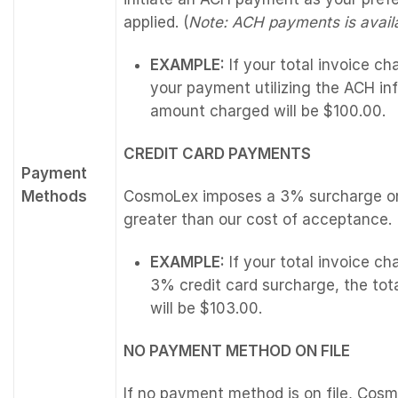
applied. (
Note: ACH payments is availa
EXAMPLE:
If your total invoice c
your payment utilizing the ACH inf
amount charged will be $100.00.
CREDIT CARD PAYMENTS
Payment
Methods
CosmoLex imposes a 3% surcharge on 
greater than our cost of acceptance.
EXAMPLE:
If your total invoice c
3% credit card surcharge, the tot
will be $103.00.
NO PAYMENT METHOD ON FILE
If no payment method is on file, Cos