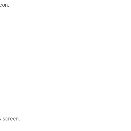
icon.
s screen.