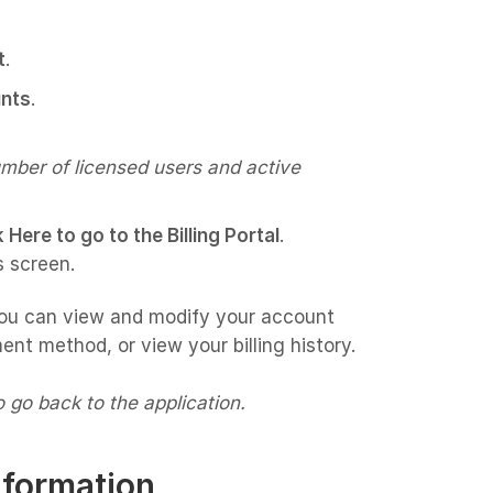
t
.
nts
.
umber of licensed users and active
k Here to go to the Billing Portal
.
s screen.
ou can view and modify your account
ent method, or view your billing history.
to go back to the application.
nformation