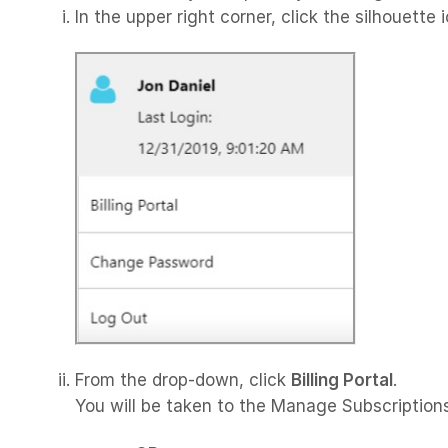
In the upper right corner, click the silhouette 
From the drop-down, click
Billing Portal
.
You will be taken to the Manage Subscription