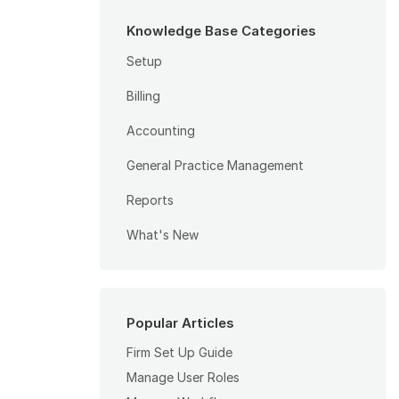
Knowledge Base Categories
Setup
Billing
Accounting
General Practice Management
Reports
What's New
Popular Articles
Firm Set Up Guide
Manage User Roles