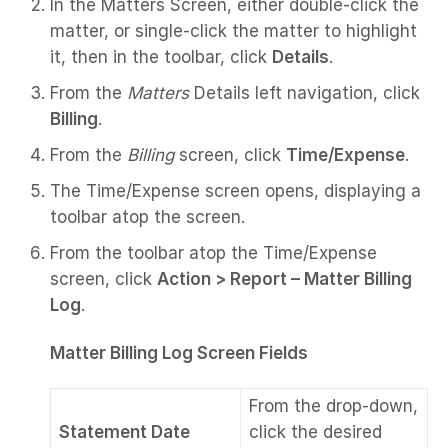
In the Matters Screen, either double-click the
matter, or single-click the matter to highlight
it, then in the toolbar, click
Details
.
From the
Matters
Details left navigation, click
Billing
.
From the
Billing
screen, click
Time/Expense
.
The Time/Expense screen opens, displaying a
toolbar atop the screen.
From the toolbar atop the Time/Expense
screen, click
Action > Report –
Matter Billing
Log
.
Matter Billing Log Screen Fields
From the drop-down,
Statement Date
click the desired