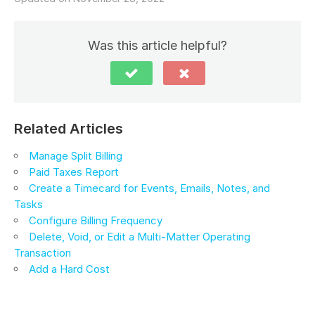
Was this article helpful?
Related Articles
Manage Split Billing
Paid Taxes Report
Create a Timecard for Events, Emails, Notes, and
Tasks
Configure Billing Frequency
Delete, Void, or Edit a Multi-Matter Operating
Transaction
Add a Hard Cost