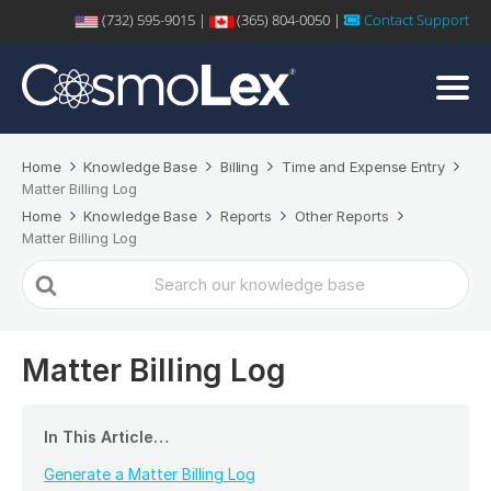
(732) 595-9015 |
(365) 804-0050 |
Contact Support
Home
Knowledge Base
Billing
Time and Expense Entry
Matter Billing Log
Home
Knowledge Base
Reports
Other Reports
Matter Billing Log
Search
For
Matter Billing Log
In This Article…
Generate a Matter Billing Log