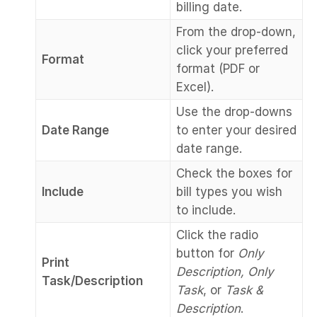
billing date.
From the drop-down,
click your preferred
Format
format (PDF or
Excel).
Use the drop-downs
Date Range
to enter your desired
date range.
Check the boxes for
Include
bill types you wish
to include.
Click the radio
button for
Only
Print
Description, Only
Task/Description
Task
, or
Task &
Description
.