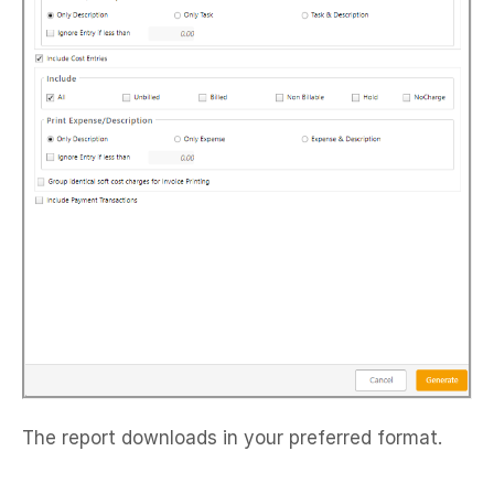
The report downloads in your preferred format.