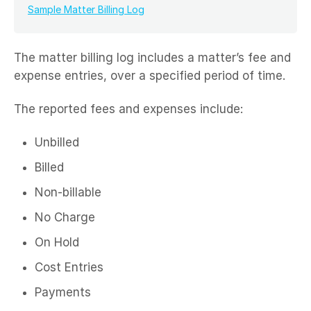
Sample Matter Billing Log
The matter billing log includes a matter’s fee and
expense entries, over a specified period of time.
The reported fees and expenses include:
Unbilled
Billed
Non-billable
No Charge
On Hold
Cost Entries
Payments