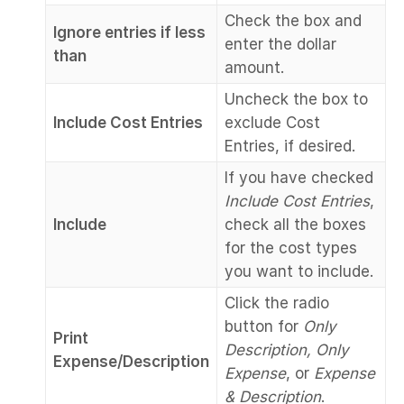
Check the box and
Ignore entries if less
enter the dollar
than
amount.
Uncheck the box to
Include Cost Entries
exclude Cost
Entries, if desired.
If you have checked
Include Cost Entries
,
Include
check all the boxes
for the cost types
you want to include.
Click the radio
button for
Only
Print
Description, Only
Expense/Description
Expense
, or
Expense
& Description
.