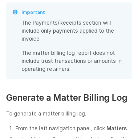
Important
The Payments/Receipts section will
include only payments applied to the
invoice.
The matter billing log report does not
include trust transactions or amounts in
operating retainers.
Generate a Matter Billing Log
To generate a matter billing log:
From the left navigation panel, click
Matters
.