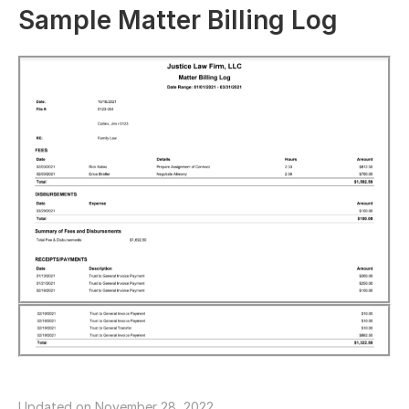
Sample Matter Billing Log
Updated on November 28, 2022