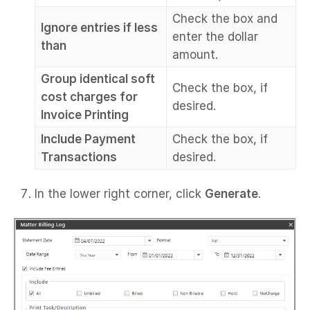
Check the box and
Ignore entries if less
enter the dollar
than
amount.
Group identical soft
Check the box, if
cost charges for
desired.
Invoice Printing
Include Payment
Check the box, if
Transactions
desired.
In the lower right corner, click
Generate
.