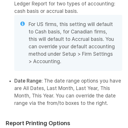
Ledger Report for two types of accounting:
cash basis or accrual basis.
For US firms, this setting will default
to Cash basis, for Canadian firms,
this will default to Accrual basis. You
can override your default accounting
method under Setup > Firm Settings
> Accounting.
Date Range
: The date range options you have
are All Dates, Last Month, Last Year, This
Month, This Year. You can override the date
range via the from/to boxes to the right.
Report Printing Options