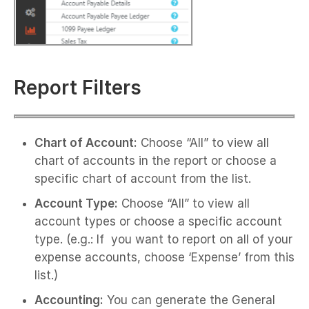
Report Filters
Chart of Account:
Choose “All” to view all
chart of accounts in the report or choose a
specific chart of account from the list.
Account Type:
Choose “All” to view all
account types or choose a specific account
type. (e.g.: If you want to report on all of your
expense accounts, choose ‘Expense’ from this
list.)
Accounting:
You can generate the General