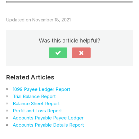
Updated on November 18, 2021
Was this article helpful?
Related Articles
1099 Payee Ledger Report
Trial Balance Report
Balance Sheet Report
Profit and Loss Report
Accounts Payable Payee Ledger
Accounts Payable Details Report