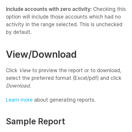
Include accounts with zero activity:
Checking this
option will include those accounts which had no
activity in the range selected. This is unchecked
by default.
View/Download
Click
View
to preview the report or to download,
select the preferred format (Excel/pdf) and click
Download.
Learn more
about generating reports.
Sample Report