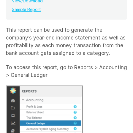
View/Download
Sample Report
This report can be used to generate the
company’s year-end income statement as well as
profitability as each money transaction from the
bank account gets assigned to a category.
To access this report, go to Reports > Accounting
> General Ledger