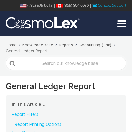
(732) 595-9015 |
(365) 804-0050 |
Contact Support
Home
Knowledge Base
Reports
Accounting (Firm)
General Ledger Report
Search
For
General Ledger Report
In This Article…
Report Filters
Report Printing Options