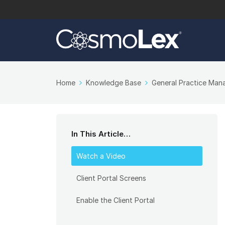
Home
Knowledge Base
General Practice Ma
In This Article…
Watch a Video
Client Portal Screens
Enable the Client Portal