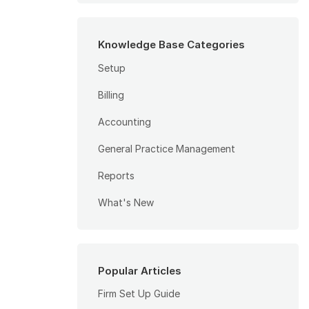
Knowledge Base Categories
Setup
Billing
Accounting
General Practice Management
Reports
What's New
Popular Articles
Firm Set Up Guide