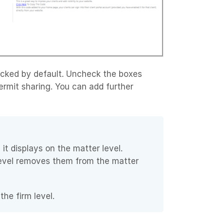
ecked by default. Uncheck the boxes
rmit sharing. You can add further
 it displays on the matter level.
level removes them from the matter
he firm level.