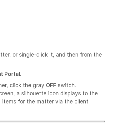
ter, or single-click it, and then from the
nt Portal
.
ner, click the gray
OFF
switch.
reen, a silhouette icon displays to the
 items for the matter via the client