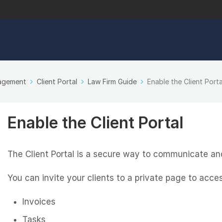
nagement
Client Portal
Law Firm Guide
Enable the Client Porta
Enable the Client Portal
The Client Portal is a secure way to communicate and
You can invite your clients to a private page to acces
Invoices
Tasks