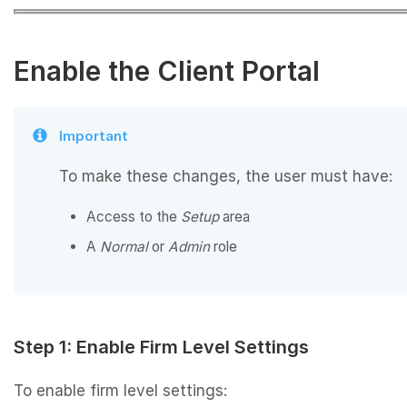
Enable the Client Portal
Important
To make these changes, the user must have:
Access to the
Setup
area
A
Normal
or
Admin
role
Step 1: Enable Firm Level Settings
To enable firm level settings: