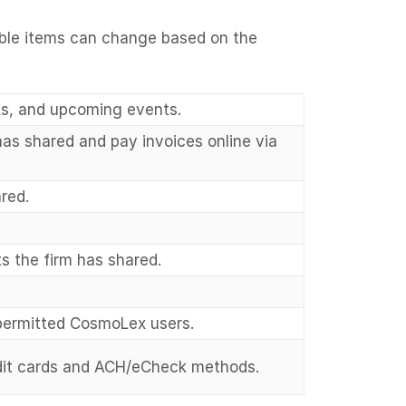
wable items can change based on the
ks, and upcoming events.
as shared and pay invoices online via
red.
 the firm has shared.
permitted CosmoLex users.
dit cards and ACH/eCheck methods.