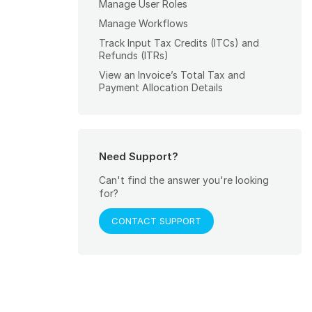
Manage User Roles
Manage Workflows
Track Input Tax Credits (ITCs) and
Refunds (ITRs)
View an Invoice’s Total Tax and
Payment Allocation Details
Need Support?
Can't find the answer you're looking
for?
CONTACT SUPPORT