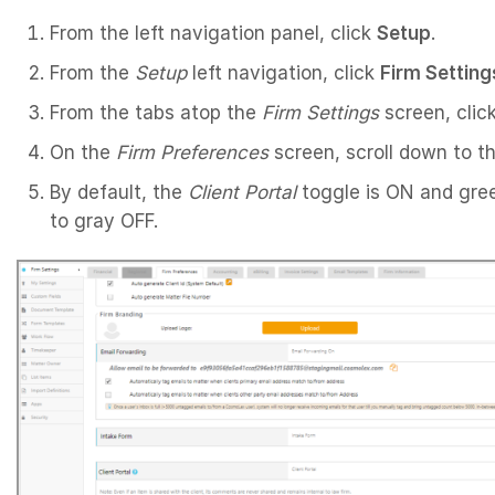
From the left navigation panel, click
Setup
.
From the
Setup
left navigation, click
Firm Setting
From the tabs atop the
Firm Settings
screen, clic
On the
Firm Preferences
screen, scroll down to t
By default, the
Client Portal
toggle is ON and green.
to gray OFF.