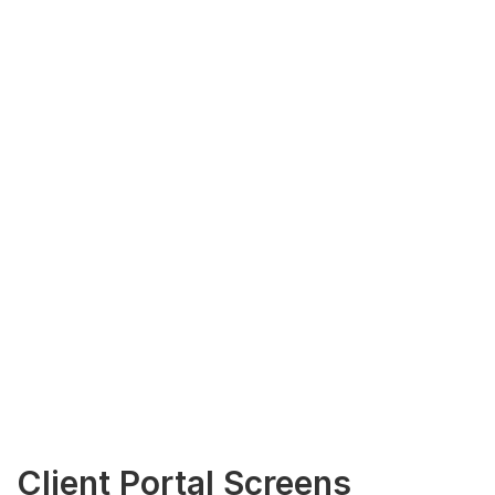
Client Portal Screens