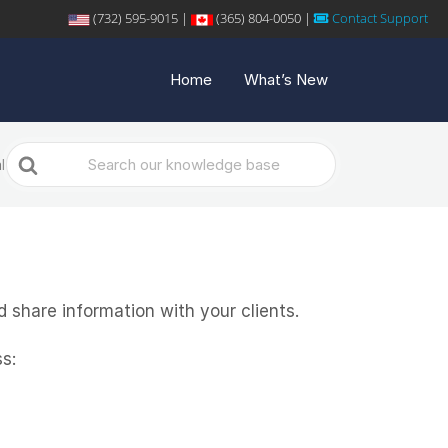
(732) 595-9015 |
(365) 804-0050 |
Contact Support
Home
What’s New
Search
l
For
 share information with your clients.
s: