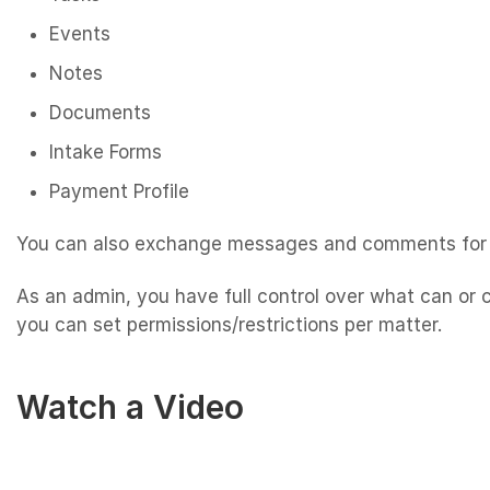
Events
Notes
Documents
Intake Forms
Payment Profile
You can also exchange messages and comments for 
As an admin, you have full control over what can or 
you can set permissions/restrictions per matter.
Watch a Video