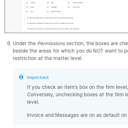
Under the
Permissions
section, the boxes are ch
beside the areas for which you do NOT want to pe
restriction at the matter level.
Important
If you check an item’s box on the firm level,
Conversely, unchecking boxes at the firm 
level.
Invoice and Messages are on as default on t