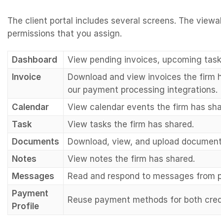
The client portal includes several screens. The vie
permissions that you assign.
Dashboard
View pending invoices, upcoming tas
Invoice
Download and view invoices the firm h
our payment processing integrations.
Calendar
View calendar events the firm has sha
Task
View tasks the firm has shared.
Documents
Download, view, and upload documents
Notes
View notes the firm has shared.
Messages
Read and respond to messages from 
Payment
Reuse payment methods for both cre
Profile