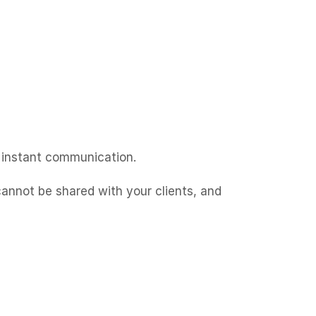
instant communication.
cannot be shared with your clients, and