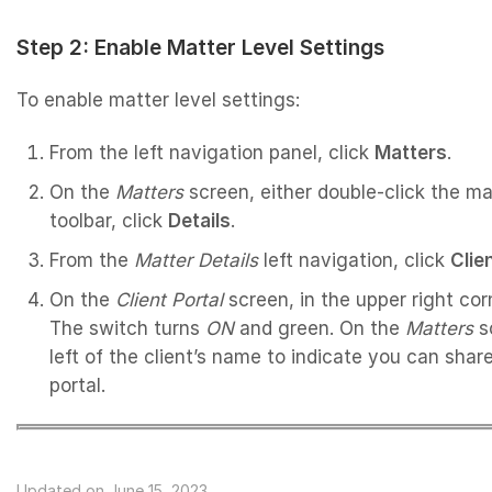
Step 2: Enable Matter Level Settings
To enable matter level settings:
From the left navigation panel, click
Matters
.
On the
Matters
screen, either double-click the mat
toolbar, click
Details
.
From the
Matter
Details
left navigation, click
Clie
On the
Client Portal
screen, in the upper right cor
The switch turns
ON
and green. On the
Matters
sc
left of the client’s name to indicate you can share
portal.
Updated on June 15, 2023