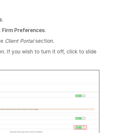
s
.
k
Firm Preferences
.
he
Client Portal
section.
 If you wish to turn it off, click to slide