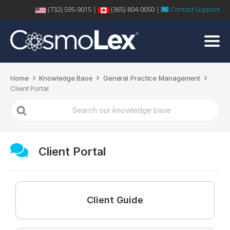
(732) 595-9015 |
(365) 804-0050 |
Contact Support
Home
Knowledge Base
General Practice Management
Client Portal
Search
For
Client Portal
Client Guide