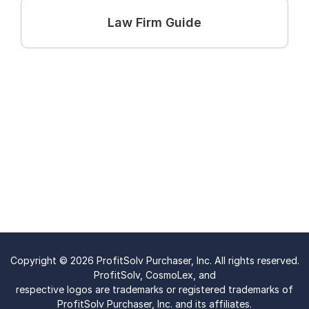
Law Firm Guide
Copyright © 2026 ProfitSolv Purchaser, Inc. All rights reserved.
ProfitSolv, CosmoLex, and
respective logos are trademarks or registered trademarks of
ProfitSolv Purchaser, Inc. and its affiliates.