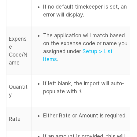
If no default timekeeper is set, an
error will display.
The application will match based
Expens
on the expense code or name you
e
assigned under
Setup > List
Code/N
Items
.
ame
If left blank, the import will auto-
Quantit
populate with
1
.
y
Either Rate or Amount is required.
Rate
If an amount is provided, this will