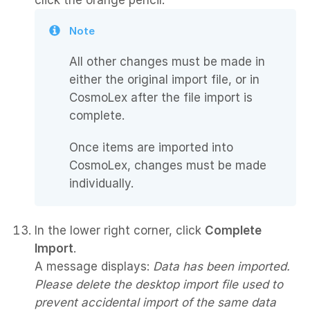
click the orange pencil.
Note
All other changes must be made in
either the original import file, or in
CosmoLex after the file import is
complete.
Once items are imported into
CosmoLex, changes must be made
individually.
In the lower right corner, click
Complete
Import
.
A message displays:
Data has been imported.
Please delete the desktop import file used to
prevent accidental import of the same data