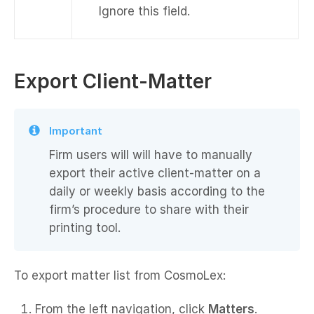
Ignore this field.
Export Client-Matter
Important
Firm users will will have to manually
export their active client-matter on a
daily or weekly basis according to the
firm’s procedure to share with their
printing tool.
To export matter list from CosmoLex:
From the left navigation, click
Matters
.