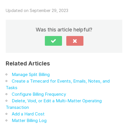
Updated on September 29, 2023
Was this article helpful?
Related Articles
Manage Split Billing
Create a Timecard for Events, Emails, Notes, and
Tasks
Configure Billing Frequency
Delete, Void, or Edit a Multi-Matter Operating
Transaction
Add a Hard Cost
Matter Billing Log