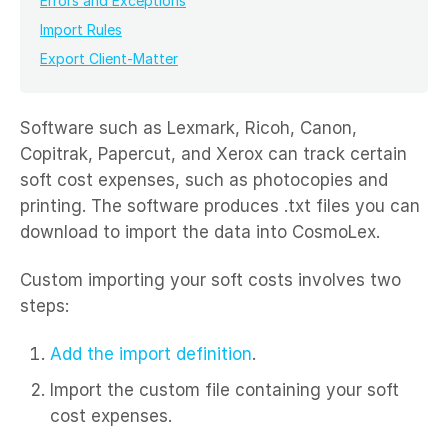
Errors and Exceptions
Import Rules
Export Client-Matter
Software such as Lexmark, Ricoh, Canon,
Copitrak, Papercut, and Xerox can track certain
soft cost expenses, such as photocopies and
printing. The software produces .txt files you can
download to import the data into CosmoLex.
Custom importing your soft costs involves two
steps:
Add the import definition
.
Import the custom file containing your soft
cost expenses.