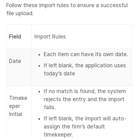
Follow these import rules to ensure a successful
file upload.
Field
Import Rules
Each item can have its own date.
Date
If left blank, the application uses
today’s date
If no match is found, the system
Timeke
rejects the entry and the import
eper
fails.
Initial
If left blank, the import will auto-
assign the firm’s default
timekeeper.