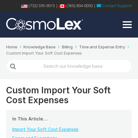
(732) 595-9015 |
(365) 804-0050 |
Contact Support
Home
Knowledge Base
Billing
Time and Expense Entry
Custom Import Your Soft Cost Expenses
Search
For
Custom Import Your Soft
Cost Expenses
In This Article…
Import Your Soft Cost Expenses