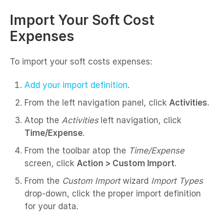
Import Your Soft Cost
Expenses
To import your soft costs expenses:
Add your import definition
.
From the left navigation panel, click
Activities
.
Atop the
Activities
left navigation, click
Time/Expense
.
From the toolbar atop the
Time/Expense
screen, click
Action > Custom Import
.
From the
Custom Import
wizard
Import Types
drop-down, click the proper import definition
for your data.