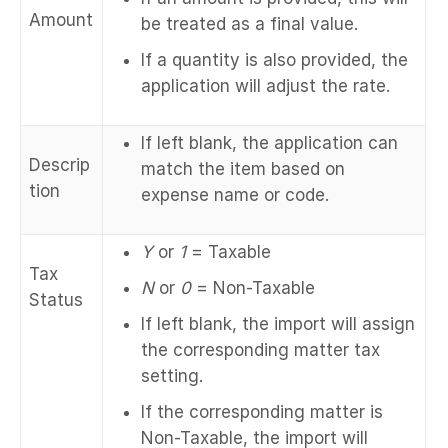
Amount
be treated as a final value.
If a quantity is also provided, the
application will adjust the rate.
If left blank, the application can
Descrip
match the item based on
tion
expense name or code.
Y
or
1
= Taxable
Tax
N
or
0
= Non-Taxable
Status
If left blank, the import will assign
the corresponding matter tax
setting.
If the corresponding matter is
Non-Taxable, the import will