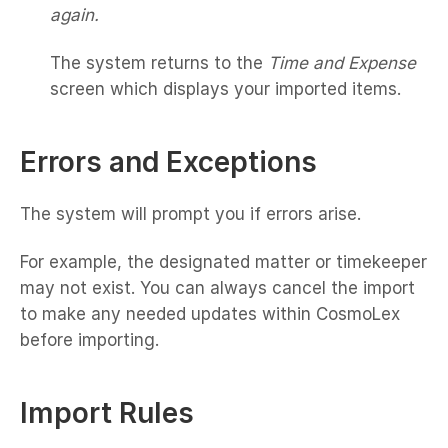
again.
The system returns to the
Time and Expense
screen which displays your imported items.
Errors and Exceptions
The system will prompt you if errors arise.
For example, the designated matter or timekeeper
may not exist. You can always cancel the import
to make any needed updates within CosmoLex
before importing.
Import Rules