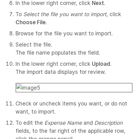
In the lower right corner, click
Next
.
To
Select the file you want to import
, click
Choose File
.
Browse for the file you want to import.
Select the file.
The file name populates the field.
In the lower right corner, click
Upload
.
The import data displays for review.
Check or uncheck items you want, or do not
want, to import.
To edit the
Expense Name
and
Description
fields, to the far right of the applicable row,