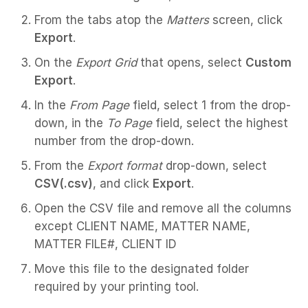
From the tabs atop the
Matters
screen, click
Export
.
On the
Export Grid
that opens, select
Custom
Export
.
In the
From Page
field, select 1 from the drop-
down, in the
To Page
field, select the highest
number from the drop-down.
From the
Export format
drop-down, select
CSV(.csv)
, and click
Export
.
Open the CSV file and remove all the columns
except CLIENT NAME, MATTER NAME,
MATTER FILE#, CLIENT ID
Move this file to the designated folder
required by your printing tool.