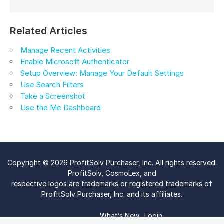
Related Articles
Manage Recent Activities
Enable Microsoft Authenticator
Setup Overview: Manage Your Default Settings
Use Search Filters
Take a Screenshot
Use the Me Dashboard
Copyright © 2026 ProfitSolv Purchaser, Inc. All rights reserved.
ProfitSolv, CosmoLex, and
respective logos are trademarks or registered trademarks of
ProfitSolv Purchaser, Inc. and its affiliates.
What’s New
Login