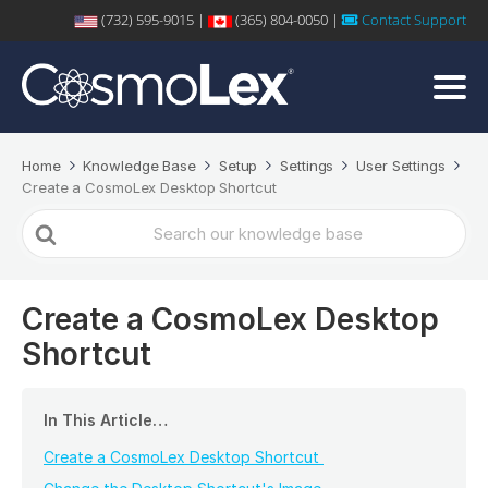
(732) 595-9015 |
(365) 804-0050 |
Contact Support
Home
Knowledge Base
Setup
Settings
User Settings
Create a CosmoLex Desktop Shortcut
Search
For
Create a CosmoLex Desktop
Shortcut
In This Article…
Create a CosmoLex Desktop Shortcut