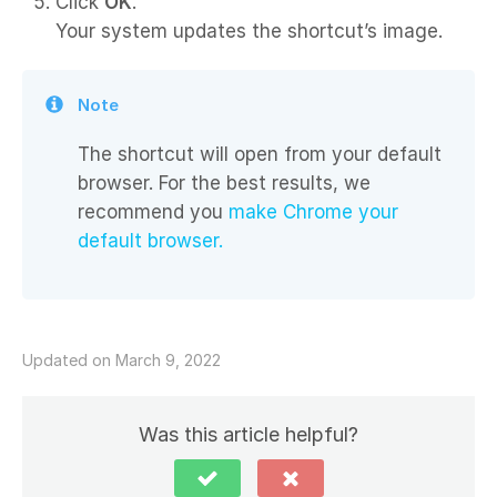
Click
OK
.
Your system updates the shortcut’s image.
Note
The shortcut will open from your default
browser. For the best results, we
recommend you
make Chrome your
default browser.
Updated on March 9, 2022
Was this article helpful?