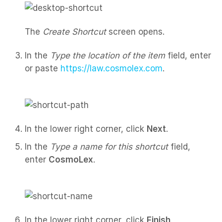
The
Create Shortcut
screen opens.
In the
Type the location of the item
field, enter
or paste
https://law.cosmolex.com
.
In the lower right corner, click
Next
.
In the
Type a name for this shortcut
field,
enter
CosmoLex
.
In the lower right corner, click
Finish
.