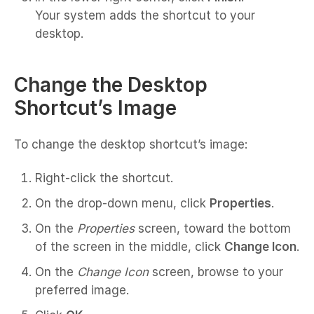
Your system adds the shortcut to your
desktop.
Change the Desktop
Shortcut’s Image
To change the desktop shortcut’s image:
Right-click the shortcut.
On the drop-down menu, click
Properties
.
On the
Properties
screen, toward the bottom
of the screen in the middle, click
Change Icon
.
On the
Change Icon
screen, browse to your
preferred image.