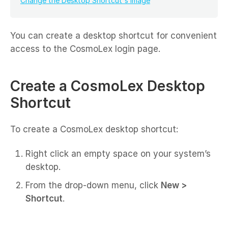
Change the Desktop Shortcut's Image
You can create a desktop shortcut for convenient
access to the CosmoLex login page.
Create a CosmoLex Desktop
Shortcut
To create a CosmoLex desktop shortcut:
Right click an empty space on your system’s
desktop.
From the drop-down menu, click
New >
Shortcut
.