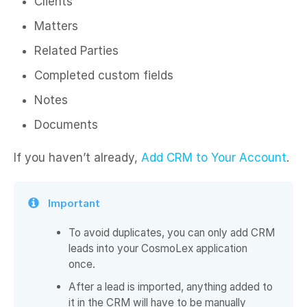
Clients ​
Matters ​
Related Parties ​
Completed custom fields ​
Notes ​
Documents ​
If you haven’t already,
Add CRM to Your Account
.
Important
To avoid duplicates, you can only add CRM
leads into your CosmoLex application
once.
After a lead is imported, anything added to
it in the CRM will have to be manually