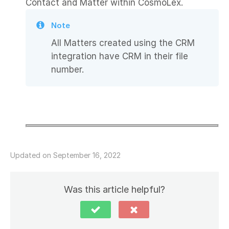
Contact and Matter within CosmoLex.
Note
All Matters created using the CRM
integration have CRM in their file
number.
Updated on September 16, 2022
Was this article helpful?