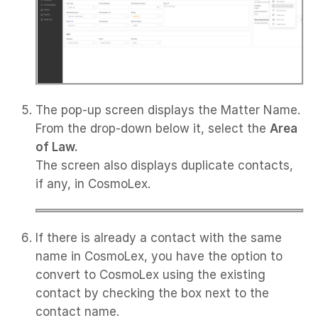
The pop-up screen displays the Matter Name.
From the drop-down below it, select the
Area
of Law.
The screen also displays duplicate contacts,
if any, in CosmoLex.
If there is already a contact with the same
name in CosmoLex, you have the option to
convert to CosmoLex using the existing
contact by checking the box next to the
contact name.