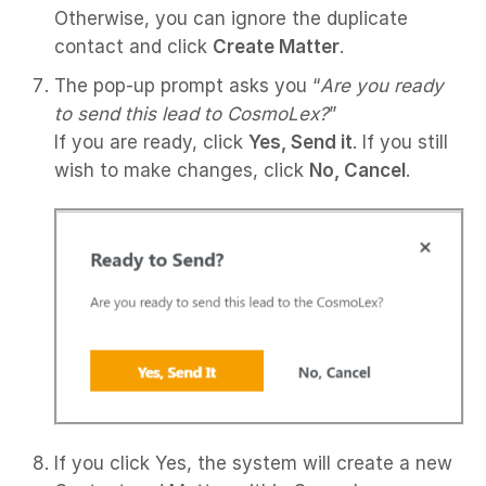
Otherwise, you can ignore the duplicate
contact and click
Create Matter
.
The pop-up prompt asks you “
Are you ready
to send this lead to CosmoLex?
”
If you are ready, click
Yes, Send it
. If you still
wish to make changes, click
No, Cancel
.
If you click Yes, the system will create a new