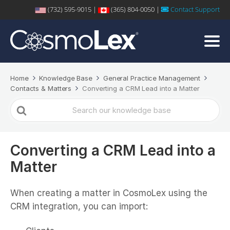
(732) 595-9015 |
(365) 804-0050 |
Contact Support
Home
Knowledge Base
General Practice Management
Contacts & Matters
Converting a CRM Lead into a Matter
Search
For
Converting a CRM Lead into a
Matter
When creating a matter in CosmoLex using the
CRM integration, you can import: