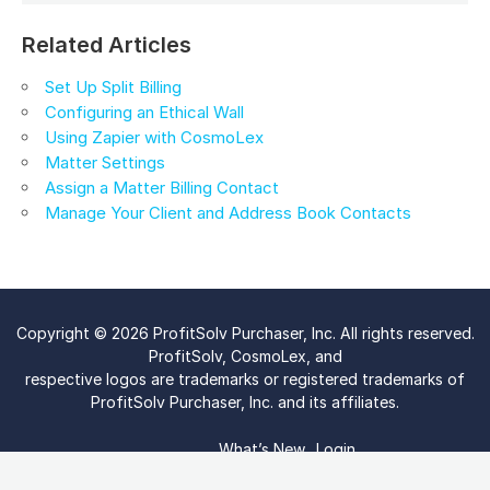
Related Articles
Set Up Split Billing
Configuring an Ethical Wall
Using Zapier with CosmoLex
Matter Settings
Assign a Matter Billing Contact
Manage Your Client and Address Book Contacts
Copyright © 2026 ProfitSolv Purchaser, Inc. All rights reserved.
ProfitSolv, CosmoLex, and
respective logos are trademarks or registered trademarks of
ProfitSolv Purchaser, Inc. and its affiliates.
What’s New
Login