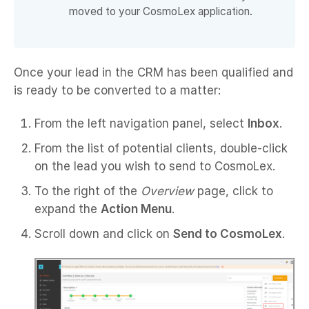
moved to your CosmoLex application.
Once your lead in the CRM has been qualified and
is ready to be converted to a matter:
From the left navigation panel, select
Inbox
.
From the list of potential clients, double-click
on the lead you wish to send to CosmoLex.
To the right of the
Overview
page, click to
expand the
Action Menu
.
Scroll down and click on
Send to CosmoLex
.