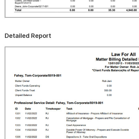
Detailed Report