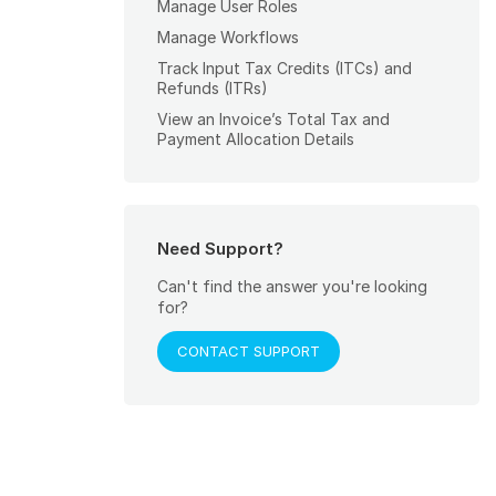
Manage User Roles
Manage Workflows
Track Input Tax Credits (ITCs) and
Refunds (ITRs)
View an Invoice’s Total Tax and
Payment Allocation Details
Need Support?
Can't find the answer you're looking
for?
CONTACT SUPPORT