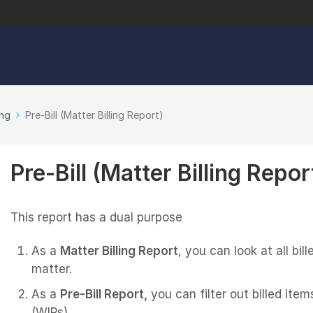
ing
Pre-Bill (Matter Billing Report)
Pre-Bill (Matter Billing Repor
This report has a dual purpose
As a
Matter Billing Report
, you can look at all bi
matter.
As a
Pre-Bill Report,
you can filter out billed ite
(WIPs).