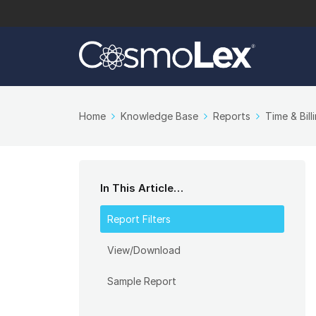
Home
Knowledge Base
Reports
Time & Bill
In This Article…
Report Filters
View/Download
Sample Report