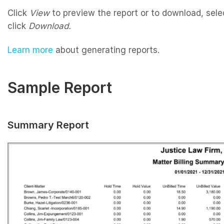
Click
View
to preview the report or to download, sele
click
Download.
Learn more
about generating reports.
Sample Report
Summary Report