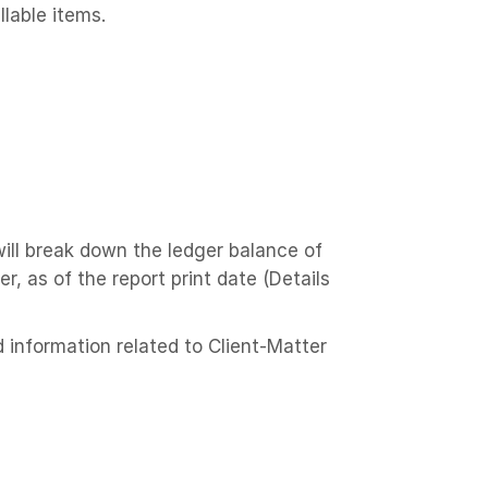
llable items.
ill break down the ledger balance of
, as of the report print date (Details
 information related to Client-Matter