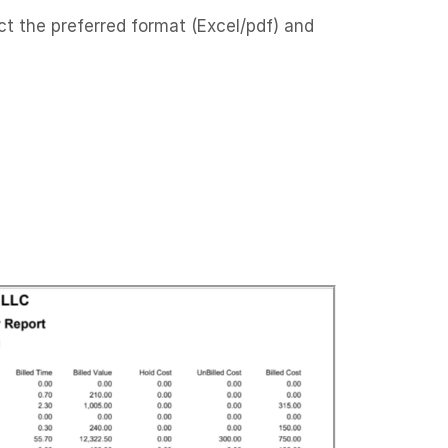
ct the preferred format (Excel/pdf) and