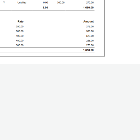
elpful?