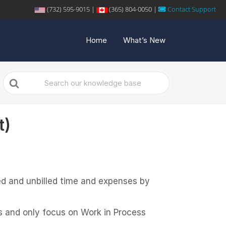
(732) 595-9015 |
(365) 804-0050 |
Contact Support
Home
What’s New
Search
For
t)
lled and unbilled time and expenses by
ms and only focus on Work in Process