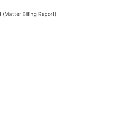
l (Matter Billing Report)