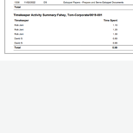
Updated on October 23, 2023
Was this article h
Related Articles