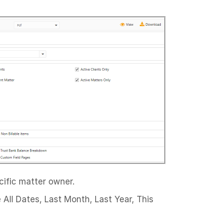
cific matter owner.
 All Dates, Last Month, Last Year, This