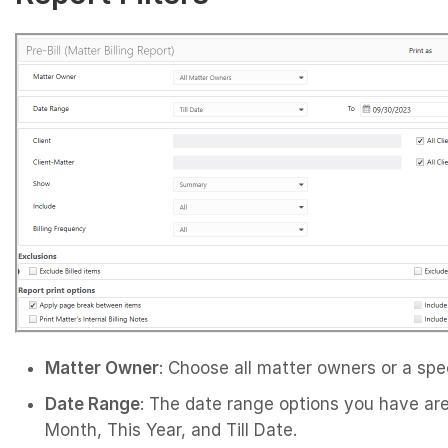
Matter Owner
: Choose all matter owners or a spe
Date Range
: The date range options you have are
Month, This Year, and Till Date.