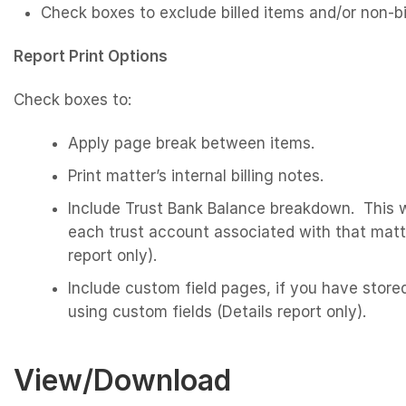
Check boxes to exclude billed items and/or non-bi
Report Print Options
Check boxes to:
Apply page break between items.
Print matter’s internal billing notes.
Include Trust Bank Balance breakdown. This w
each trust account associated with that matter
report only).
Include custom field pages, if you have stored
using custom fields (Details report only).
View/Download