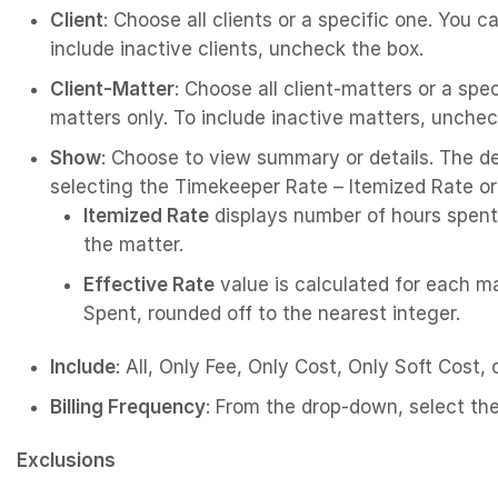
Client
: Choose all clients or a specific one. You c
include inactive clients, uncheck the box.
Client-Matter
: Choose all client-matters or a spe
matters only. To include inactive matters, unchec
Show
: Choose to view summary or details. The de
selecting the Timekeeper Rate – Itemized Rate or
Itemized Rate
displays number of hours spent 
the matter.
Effective Rate
value is calculated for each 
Spent, rounded off to the nearest integer.
Include
: All, Only Fee, Only Cost, Only Soft Cost,
Billing Frequency
: From the drop-down, select the
Exclusions