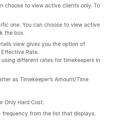
an choose to view active clients only. To
cific one. You can choose to view active
k the box.
tails view gives you the option of
 Effective Rate.
using different rates for timekeepers in
matter as Timekeeper’s Amount/Time
 or Only Hard Cost.
 frequency from the list that displays.