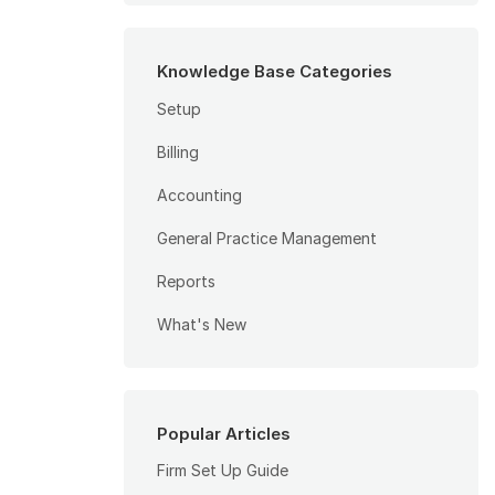
Knowledge Base Categories
Setup
Billing
Accounting
General Practice Management
Reports
What's New
Popular Articles
Firm Set Up Guide