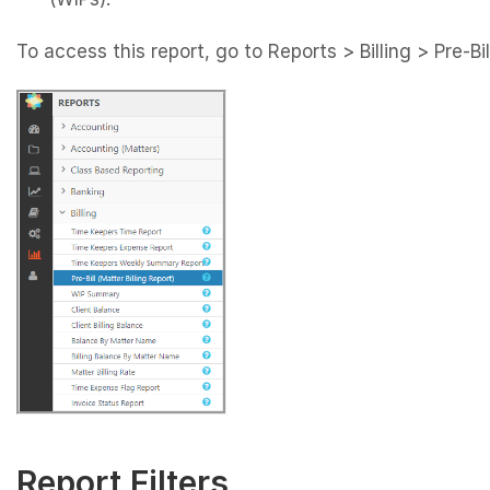
To access this report, go to Reports > Billing > Pre-Bil
Report Filters