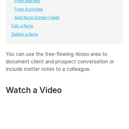
From Matters
From Activities
Add Note Screen Fields
Edit a Note
Delete a Note
You can use the free-flowing
Notes
area to
document client and prospect conversation or
include matter notes to a colleague.
Watch a Video