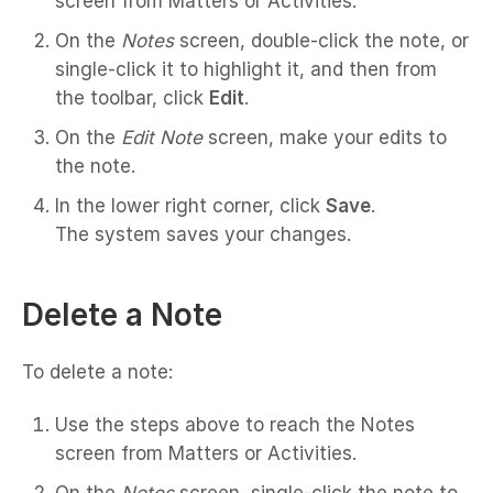
screen from Matters or Activities.
On the
Notes
screen, double-click the note, or
single-click it to highlight it, and then from
the toolbar, click
Edit
.
On the
Edit Note
screen, make your edits to
the note.
In the lower right corner, click
Save
.
The system saves your changes.
Delete a Note
To delete a note:
Use the steps above to reach the Notes
screen from Matters or Activities.
On the
Notes
screen, single-click the note to