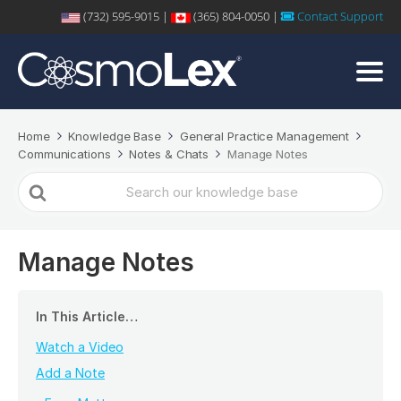
(732) 595-9015 |
(365) 804-0050 |
Contact Support
Home
Knowledge Base
General Practice Management
Communications
Notes & Chats
Manage Notes
Search
For
Manage Notes
In This Article…
Watch a Video
Add a Note