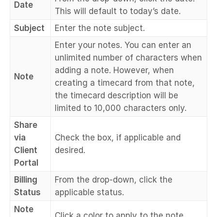
Date
This will default to today’s date.
Subject
Enter the note subject.
Enter your notes. You can enter an
unlimited number of characters when
adding a note. However, when
Note
creating a timecard from that note,
the timecard description will be
limited to 10,000 characters only.
Share
via
Check the box, if applicable and
Client
desired.
Portal
Billing
From the drop-down, click the
Status
applicable status.
Note
Click a color to apply to the note.