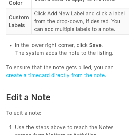
Color
Click Add New Label and click a label
Custom
from the drop-down, if desired. You
Labels
can add multiple labels to a note.
In the lower right corner, click
Save
.
The system adds the note to the listing.
To ensure that the note gets billed, you can
create a timecard directly from the note
.
Edit a Note
To edit a note:
Use the steps above to reach the Notes