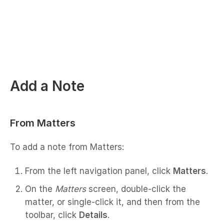
Add a Note
From Matters
To add a note from Matters:
From the left navigation panel, click
Matters
.
On the
Matters
screen, double-click the
matter, or single-click it, and then from the
toolbar, click
Details
.