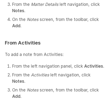
From the
Matter Details
left navigation, click
Notes
.
On the
Notes
screen, from the toolbar, click
Add
.
From Activities
To add a note from Activities:
From the left navigation panel, click
Activities
.
From the
Activities
left navigation, click
Notes
.
On the
Notes
screen, from the toolbar, click
Add
.