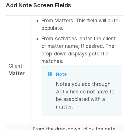
Add Note Screen Fields
From Matters: This field will auto-
populate.
From Activities: enter the client
or matter name, if desired. The
drop-down displays potential
matches.
Client-
Matter
Note
Notes you add through
Activities do not have to
be associated with a
matter.
From the drop-down, click the date.