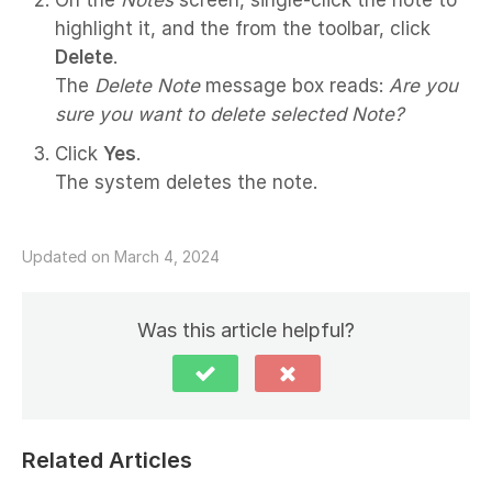
highlight it, and the from the toolbar, click
Delete
.
The
Delete Note
message box reads:
Are you
sure you want to delete selected Note?
Click
Yes
.
The system deletes the note.
Updated on March 4, 2024
Was this article helpful?
Related Articles