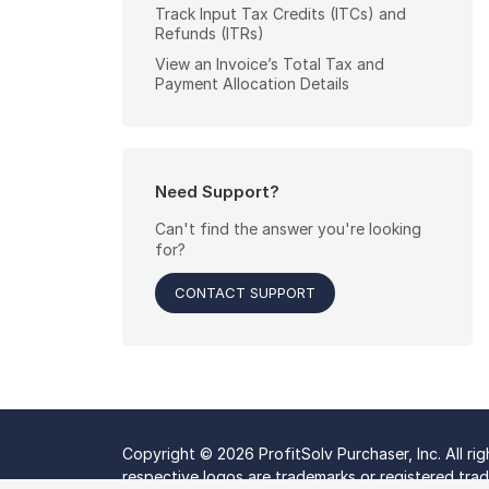
Track Input Tax Credits (ITCs) and
Refunds (ITRs)
View an Invoice’s Total Tax and
Payment Allocation Details
Need Support?
Can't find the answer you're looking
for?
CONTACT SUPPORT
Copyright © 2026 ProfitSolv Purchaser, Inc. All ri
respective logos are trademarks or registered trade