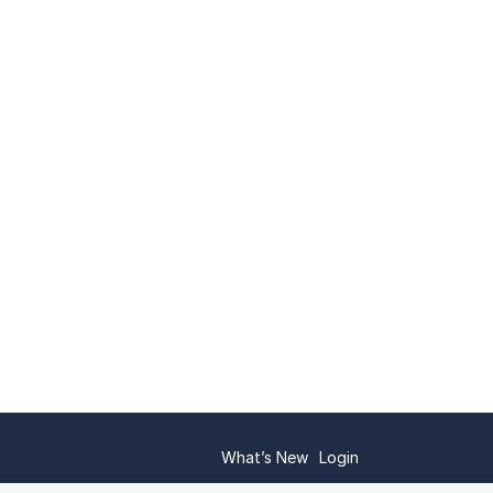
What’s New
Login