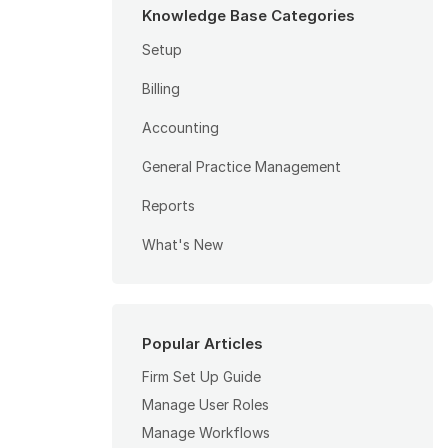
Knowledge Base Categories
Setup
Billing
Accounting
General Practice Management
Reports
What's New
Popular Articles
Firm Set Up Guide
Manage User Roles
Manage Workflows