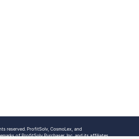
ghts reserved. ProfitSolv, CosmoLex, and
marks of ProfitSolv Purchaser, Inc. and its affiliates.