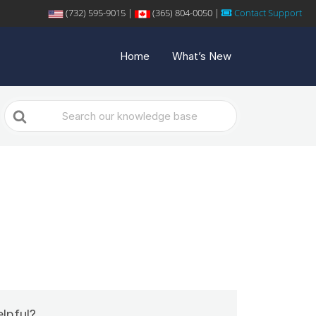
(732) 595-9015 |
(365) 804-0050 |
Contact Support
Home
What’s New
Search
For
elpful?