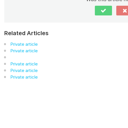
Related Articles
Private article
Private article
Private article
Private article
Private article