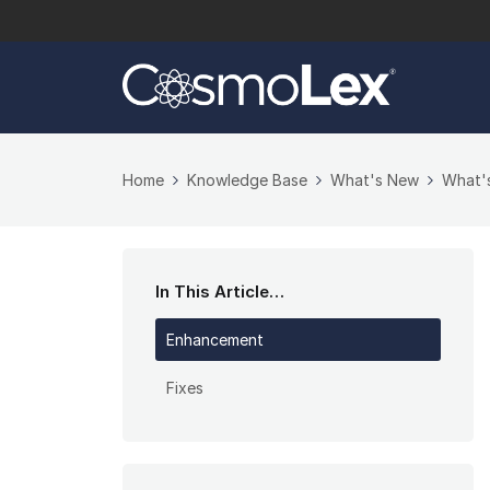
Home
Knowledge Base
What's New
What'
In This Article…
Enhancement
Fixes