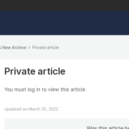
s New Archive
Private article
Private article
You must log in to view this article
Updated on March 30, 2022
Was this article h