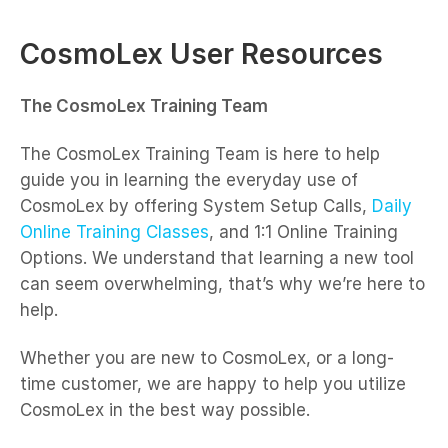
CosmoLex User Resources
The CosmoLex Training Team
The CosmoLex Training Team is here to help
guide you in learning the everyday use of
CosmoLex by offering System Setup Calls,
Daily
Online Training Classes
, and 1:1 Online Training
Options. We understand that learning a new tool
can seem overwhelming, that’s why we’re here to
help.
Whether you are new to CosmoLex, or a long-
time customer, we are happy to help you utilize
CosmoLex in the best way possible.