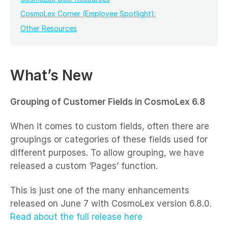
CosmoLex Corner (Employee Spotlight):
Other Resources
What’s New
Grouping of Customer Fields in CosmoLex 6.8
When it comes to custom fields, often there are
groupings or categories of these fields used for
different purposes. To allow grouping, we have
released a custom ‘Pages’ function.
This is just one of the many enhancements
released on June 7 with CosmoLex version 6.8.0.
Read about the full release here