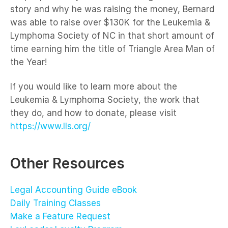
story and why he was raising the money, Bernard
was able to raise over $130K for the Leukemia &
Lymphoma Society of NC in that short amount of
time earning him the title of Triangle Area Man of
the Year!
If you would like to learn more about the
Leukemia & Lymphoma Society, the work that
they do, and how to donate, please visit
https://www.lls.org/
Other Resources
Legal Accounting Guide eBook
Daily Training Classes
Make a Feature Request