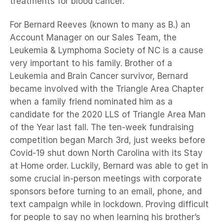
treatments for blood cancer.
For Bernard Reeves (known to many as B.) an
Account Manager on our Sales Team, the
Leukemia & Lymphoma Society of NC is a cause
very important to his family. Brother of a
Leukemia and Brain Cancer survivor, Bernard
became involved with the Triangle Area Chapter
when a family friend nominated him as a
candidate for the 2020 LLS of Triangle Area Man
of the Year last fall. The ten-week fundraising
competition began March 3rd, just weeks before
Covid-19 shut down North Carolina with its Stay
at Home order. Luckily, Bernard was able to get in
some crucial in-person meetings with corporate
sponsors before turning to an email, phone, and
text campaign while in lockdown. Proving difficult
for people to say no when learning his brother’s