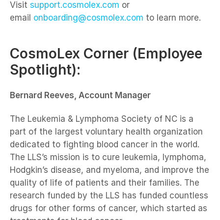
Visit
support.cosmolex.com
or
email
onboarding@cosmolex.com
to learn more.
CosmoLex Corner (Employee
Spotlight):
Bernard Reeves, Account Manager
The Leukemia & Lymphoma Society of NC is a
part of the largest voluntary health organization
dedicated to fighting blood cancer in the world.
The LLS’s mission is to cure leukemia, lymphoma,
Hodgkin’s disease, and myeloma, and improve the
quality of life of patients and their families. The
research funded by the LLS has funded countless
drugs for other forms of cancer, which started as