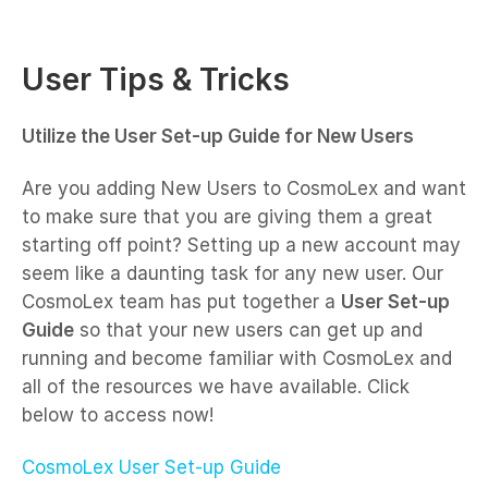
User Tips & Tricks
Utilize the User Set-up Guide for New Users
Are you adding New Users to CosmoLex and want
to make sure that you are giving them a great
starting off point? Setting up a new account may
seem like a daunting task for any new user. Our
CosmoLex team has put together a
User Set-up
Guide
so that your new users can get up and
running and become familiar with CosmoLex and
all of the resources we have available. Click
below to access now!
CosmoLex User Set-up Guide