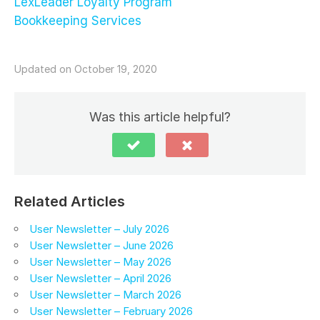
LexLeader Loyalty Program
Bookkeeping Services
Updated on October 19, 2020
Was this article helpful?
Related Articles
User Newsletter – July 2026
User Newsletter – June 2026
User Newsletter – May 2026
User Newsletter – April 2026
User Newsletter – March 2026
User Newsletter – February 2026