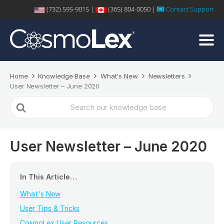
(732) 595-9015 |
(365) 804-0050 |
Contact Support
Home
Knowledge Base
What's New
Newsletters
User Newsletter – June 2020
Search
For
User Newsletter – June 2020
In This Article…
What's New
User Tips & Tricks
CosmoLex User Resources