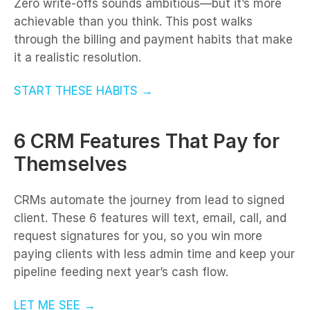
Zero write-offs sounds ambitious—but it’s more
achievable than you think. This post walks
through the billing and payment habits that make
it a realistic resolution.
START THESE HABITS →
6 CRM Features That Pay for
Themselves
CRMs automate the journey from lead to signed
client. These 6 features will text, email, call, and
request signatures for you, so you win more
paying clients with less admin time and keep your
pipeline feeding next year’s cash flow.
LET ME SEE →