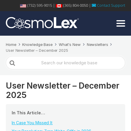
(732) 595-9015 |
(365) 804-0050 |
Contact Support
Home
Knowledge Base
What's New
Newsletters
User Newsletter – December 2025
Search
For
User Newsletter – December
2025
In This Article…
In Case You Missed It