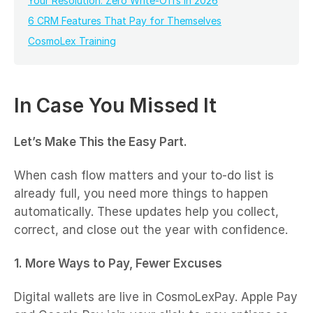
Your Resolution: Zero Write-Offs in 2026
6 CRM Features That Pay for Themselves
CosmoLex Training
In Case You Missed It
Let’s Make This the Easy Part.
When cash flow matters and your to-do list is
already full, you need more things to happen
automatically. These updates help you collect,
correct, and close out the year with confidence.
1. More Ways to Pay, Fewer Excuses
Digital wallets are live in CosmoLexPay. Apple Pay