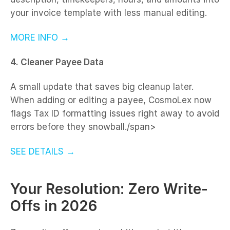
your invoice template with less manual editing.
MORE INFO →
4. Cleaner Payee Data
A small update that saves big cleanup later.
When adding or editing a payee, CosmoLex now
flags Tax ID formatting issues right away to avoid
errors before they snowball./span>
SEE DETAILS →
Your Resolution: Zero Write-
Offs in 2026