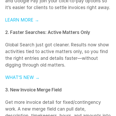
and Google Pay join your click-to-pay options so
it’s easier for clients to settle invoices right away.
LEARN MORE →
2. Faster Searches: Active Matters Only
Global Search just got cleaner. Results now show
activities tied to active matters only, so you find
the right entries and details faster—without
digging through old matters.
WHAT’S NEW →
3. New Invoice Merge Field
Get more invoice detail for fixed/contingency
work. A new merge field can pull date,
description, timekeepers, hours, and amounts into