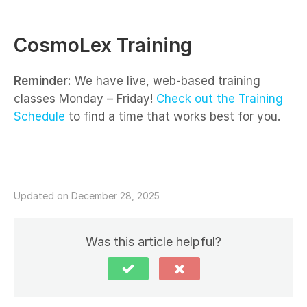
CosmoLex Training
Reminder:
We have live, web-based training
classes Monday – Friday!
Check out the Training
Schedule
to find a time that works best for you.
Updated on December 28, 2025
Was this article helpful?