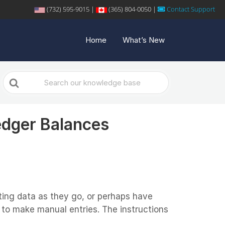
(732) 595-9015 |
(365) 804-0050 |
Contact Support
Home
What’s New
Search
For
edger Balances
ing data as they go, or perhaps have
r to make manual entries. The instructions