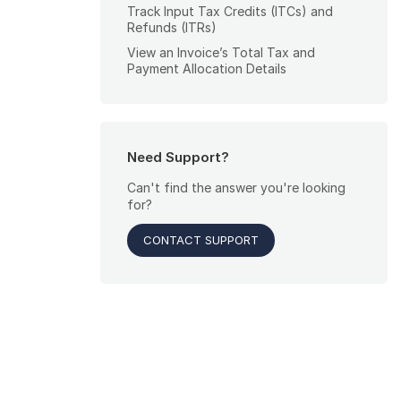
Track Input Tax Credits (ITCs) and
Refunds (ITRs)
View an Invoice’s Total Tax and
Payment Allocation Details
Need Support?
Can't find the answer you're looking
for?
CONTACT SUPPORT