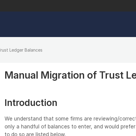
Trust Ledger Balances
Manual Migration of Trust L
Introduction
We understand that some firms are reviewing/correct
only a handful of balances to enter, and would prefe
to do so are listed below.