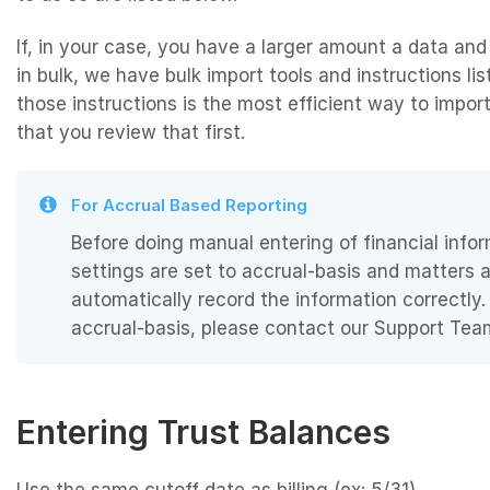
If, in your case, you have a larger amount a data and
in bulk, we have bulk import tools and instructions lis
those instructions is the most efficient way to impo
that you review that first.
For Accrual Based Reporting
Before doing manual entering of financial inf
settings are set to accrual-basis and matters 
automatically record the information correctly.
accrual-basis, please contact our Support Tea
Entering Trust Balances