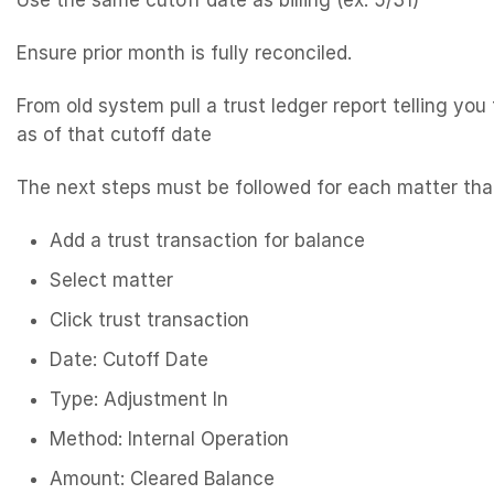
Use the same cutoff date as billing (ex: 5/31)
Ensure prior month is fully reconciled.
From old system pull a trust ledger report telling you
as of that cutoff date
The next steps must be followed for each matter tha
Add a trust transaction for balance
Select matter
Click trust transaction
Date: Cutoff Date
Type: Adjustment In
Method: Internal Operation
Amount: Cleared Balance