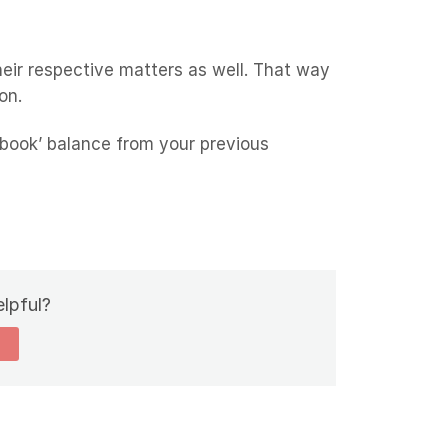
eir respective matters as well. That way
on.
‘book’ balance from your previous
elpful?