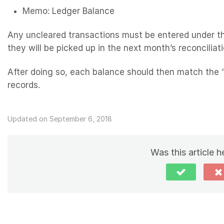
Memo: Ledger Balance
Any uncleared transactions must be entered under th
they will be picked up in the next month’s reconciliati
After doing so, each balance should then match the 
records.
Updated on September 6, 2018
Was this article h