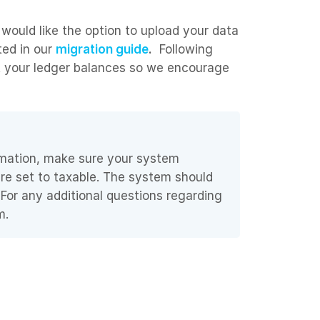
 would like the option to upload your data
ted in our
migration guide
.
Following
rt your ledger balances so we encourage
ormation, make sure your system
are set to taxable. The system should
 For any additional questions regarding
m.