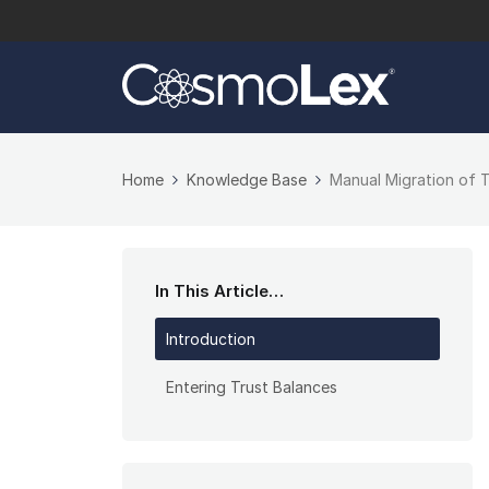
Home
Knowledge Base
Manual Migration of 
In This Article…
Introduction
Entering Trust Balances