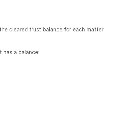
 the cleared trust balance for each matter
t has a balance: