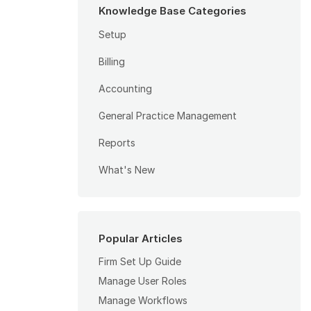
Knowledge Base Categories
Setup
Billing
Accounting
General Practice Management
Reports
What's New
Popular Articles
Firm Set Up Guide
Manage User Roles
Manage Workflows