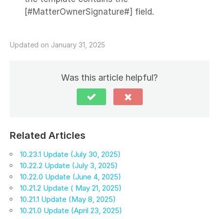
[#MatterOwnerSignature#] field.
Updated on January 31, 2025
Was this article helpful?
Related Articles
10.23.1 Update (July 30, 2025)
10.22.2 Update (July 3, 2025)
10.22.0 Update (June 4, 2025)
10.21.2 Update ( May 21, 2025)
10.21.1 Update (May 8, 2025)
10.21.0 Update (April 23, 2025)