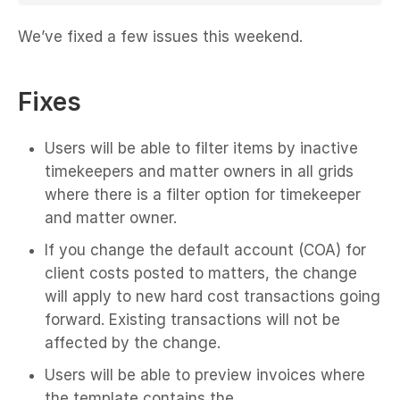
We’ve fixed a few issues this weekend.
Fixes
Users will be able to filter items by inactive
timekeepers and matter owners in all grids
where there is a filter option for timekeeper
and matter owner.
If you change the default account (COA) for
client costs posted to matters, the change
will apply to new hard cost transactions going
forward. Existing transactions will not be
affected by the change.
Users will be able to preview invoices where
the template contains the