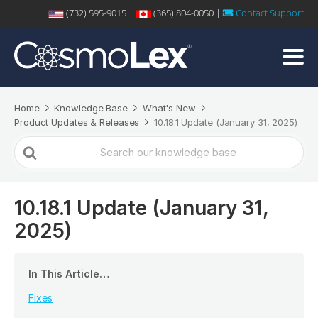
(732) 595-9015 |
(365) 804-0050 |
Contact Support
Home
Knowledge Base
What's New
Product Updates & Releases
10.18.1 Update (January 31, 2025)
Search
For
10.18.1 Update (January 31,
2025)
In This Article…
Fixes